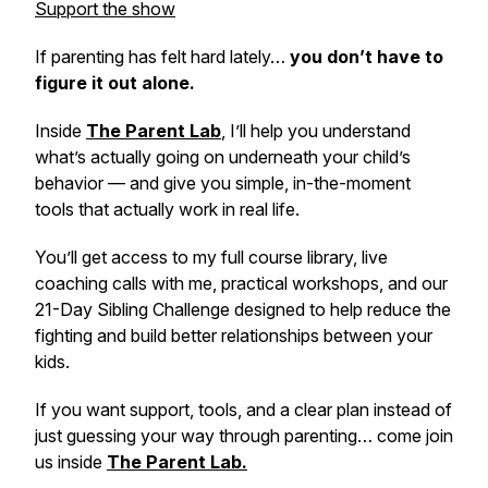
Support the show
If parenting has felt hard lately…
you don’t have to
figure it out alone.
Inside
The Parent Lab
,
I’ll help you understand
what’s actually going on underneath your child’s
behavior — and give you simple, in-the-moment
tools that actually work in real life.
You’ll get access to my full course library, live
coaching calls with me, practical workshops, and our
21-Day Sibling Challenge designed to help reduce the
fighting and build better relationships between your
kids.
If you want support, tools, and a clear plan instead of
just guessing your way through parenting… come join
us inside
The Parent Lab.