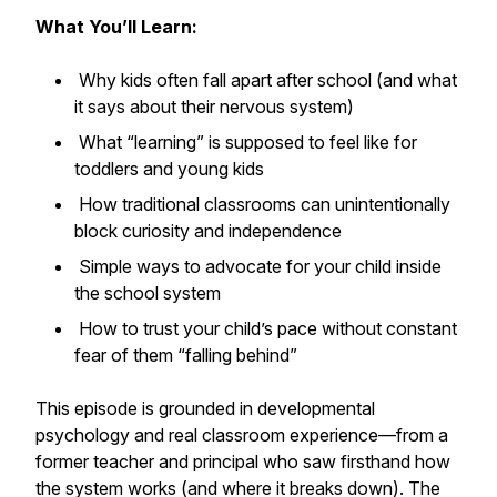
What You’ll Learn:
Why kids often fall apart after school (and what
it says about their nervous system)
What “learning” is supposed to feel like for
toddlers and young kids
How traditional classrooms can unintentionally
block curiosity and independence
Simple ways to advocate for your child inside
the school system
How to trust your child’s pace without constant
fear of them “falling behind”
This episode is grounded in developmental
psychology and real classroom experience—from a
former teacher and principal who saw firsthand how
the system works (and where it breaks down). The