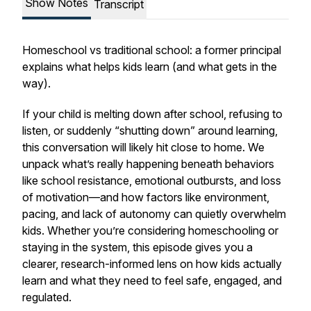
Show Notes
Transcript
Homeschool vs traditional school: a former principal
explains what helps kids learn (and what gets in the
way).
If your child is melting down after school, refusing to
listen, or suddenly “shutting down” around learning,
this conversation will likely hit close to home. We
unpack what’s really happening beneath behaviors
like school resistance, emotional outbursts, and loss
of motivation—and how factors like environment,
pacing, and lack of autonomy can quietly overwhelm
kids. Whether you’re considering homeschooling or
staying in the system, this episode gives you a
clearer, research-informed lens on how kids actually
learn and what they need to feel safe, engaged, and
regulated.