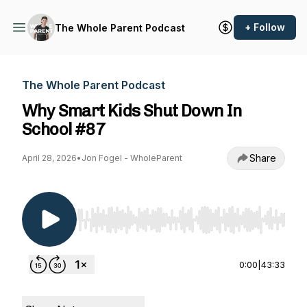
+ Follow
The Whole Parent Podcast
The Whole Parent Podcast
Why Smart Kids Shut Down In
School #87
Share
April 28, 2026
•
Jon Fogel - WholeParent
Use Left/Right to seek, Home/End to jump to st
0:00
|
43:33