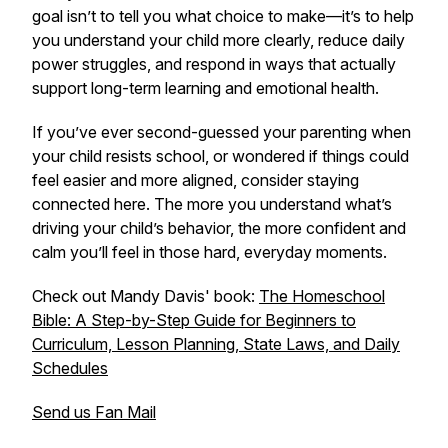
goal isn’t to tell you what choice to make—it’s to help
you understand your child more clearly, reduce daily
power struggles, and respond in ways that actually
support long-term learning and emotional health.
If you’ve ever second-guessed your parenting when
your child resists school, or wondered if things could
feel easier and more aligned, consider staying
connected here. The more you understand what’s
driving your child’s behavior, the more confident and
calm you’ll feel in those hard, everyday moments.
Check out Mandy Davis' book:
The Homeschool
Bible: A Step-by-Step Guide for Beginners to
Curriculum, Lesson Planning, State Laws, and Daily
Schedules
Send us Fan Mail