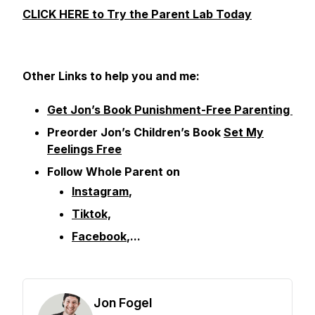
CLICK HERE to Try the Parent Lab Today
Other
Links to help you and me:
Get Jon’s Book Punishment-Free Parenting
Preorder Jon’s Children’s Book
Set My
Feelings Free
Follow Whole Parent on
Instagram
,
Tiktok,
Facebook
,...
Jon Fogel