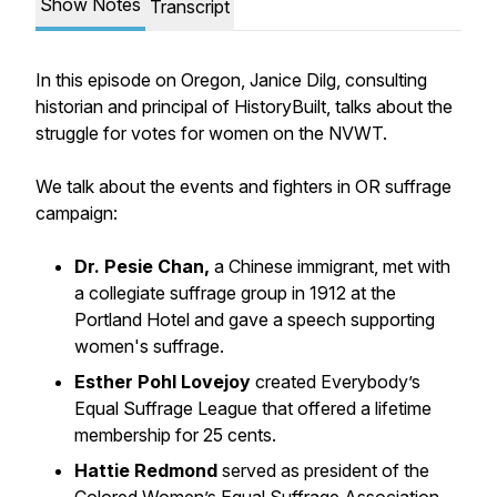
Show Notes
Transcript
In this episode on Oregon, Janice Dilg, consulting
historian and principal of HistoryBuilt, talks about the
struggle for votes for women on the NVWT.
We talk about the events and fighters in OR suffrage
campaign:
Dr. Pesie Chan,
a Chinese immigrant, met with
a collegiate suffrage group in 1912 at the
Portland Hotel and gave a speech supporting
women's suffrage.
Esther Pohl Lovejoy
created
Everybody’s
Equal Suffrage League
that offered a lifetime
membership for 25 cents.
Hattie Redmond
served as president of the