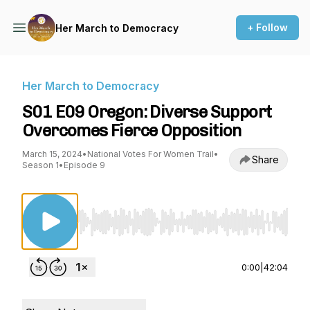
+ Follow
Her March to Democracy
Her March to Democracy
S01 E09 Oregon: Diverse Support
Overcomes Fierce Opposition
March 15, 2024
•
National Votes For Women Trail
•
Share
Season 1
•
Episode 9
Use Left/Right to seek, Home/End to jump to st
0:00
|
42:04