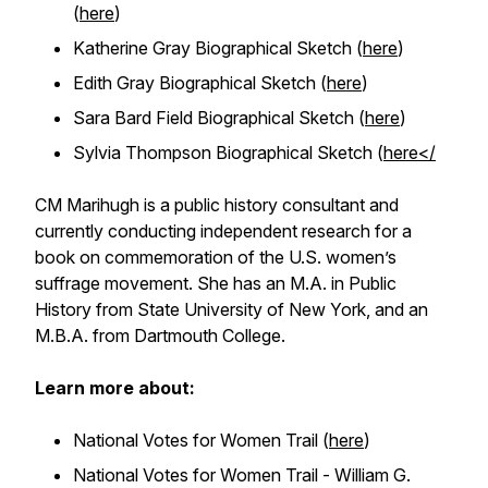
(
here
)
Katherine Gray Biographical Sketch (
here
)
Edith Gray Biographical Sketch (
here
)
Sara Bard Field Biographical Sketch (
here
)
Sylvia Thompson Biographical Sketch (
here</
CM Marihugh is a public history consultant and
currently conducting independent research for a
book on commemoration of the U.S. women’s
suffrage movement. She has an M.A. in Public
History from State University of New York, and an
M.B.A. from Dartmouth College.
Learn more about:
National Votes for Women Trail (
here
)
National Votes for Women Trail - William G.