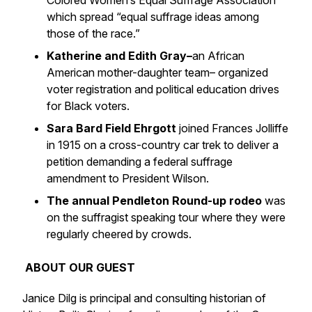
Colored Women’s Equal Suffrage Association
which spread “equal suffrage ideas among
those of the race.”
Katherine and Edith Gray–
an African
American mother-daughter team– organized
voter registration and political education drives
for Black voters.
Sara Bard Field Ehrgott
joined Frances Jolliffe
in 1915 on a cross-country car trek to deliver a
petition demanding a federal suffrage
amendment to President Wilson.
The annual Pendleton Round-up rodeo
was
on the suffragist speaking tour where they were
regularly cheered by crowds.
ABOUT OUR GUEST
Janice Dilg is principal and consulting historian of