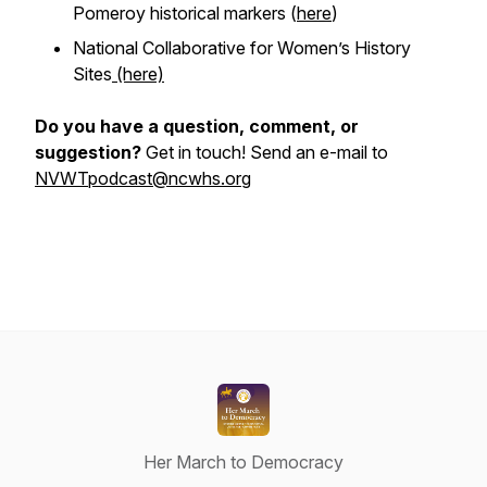
Pomeroy historical markers (
here
)
National Collaborative for Women’s History
Sites
(here)
Do you have a question, comment, or
suggestion?
Get in touch! Send an e-mail to
NVWTpodcast@ncwhs.org
Her March to Democracy