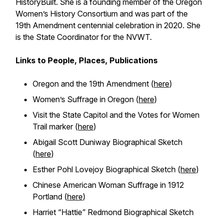
HistoryBuilt. She is a founding member of the Oregon
Women’s History Consortium and was part of the
19th Amendment centennial celebration in 2020. She
is the State Coordinator for the NVWT.
Links to People, Places, Publications
Oregon and the 19th Amendment (
here
)
Women’s Suffrage in Oregon (
here
)
Visit the State Capitol and the Votes for Women
Trail marker (
here
)
Abigail Scott Duniway Biographical Sketch
(
here
)
Esther Pohl Lovejoy Biographical Sketch (
here
)
Chinese American Woman Suffrage in 1912
Portland (
here
)
Harriet “Hattie” Redmond Biographical Sketch