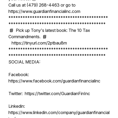
Call us at (479) 268-4463 or go to
https://www.guardianfinancialinc.com
******************************************
*****************************************
📘 Pick up Tony's latest book: The 10 Tax
Commandments. 📘
https://tinyurl.com/2ptbau8m
******************************************
*****************************************
SOCIAL MEDIA:
Facebook:
https://www.facebook.com/guardianfinancialinc
Twitter: https://twitter.com/GuardianFinInc
Linkedin:
https://www.linkedin.com/company/guardianfinancial