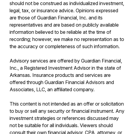
should not be construed as individualized investment,
legal, tax, or insurance advice. Opinions expressed
are those of Guardian Financial, Inc. and its
representatives and are based on publicly available
information believed to be reliable at the time of
recording; however, we make no representation as to
the accuracy or completeness of such information.
Advisory services are offered by Guardian Financial,
Inc., a Registered Investment Advisor in the state of
Arkansas. Insurance products and services are
offered through Guardian Financial Advisors and
Associates, LLC, an affiliated company.
This content is not intended as an offer or solicitation
to buy or sell any security or financial instrument. Any
investment strategies or references discussed may
not be suitable for all individuals. Viewers should
consult their own financial advisor, CPA, attorney, or