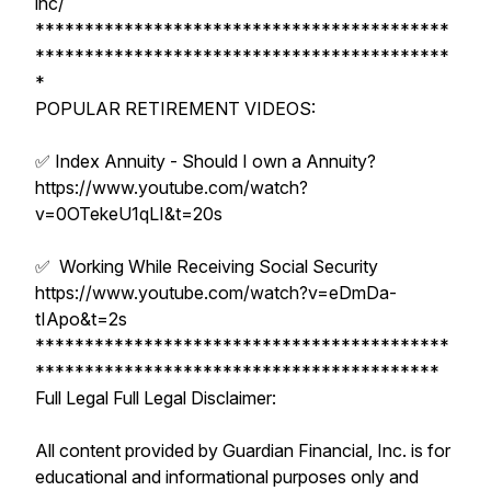
inc/
******************************************
******************************************
*
POPULAR RETIREMENT VIDEOS:
✅ Index Annuity - Should I own a Annuity?
https://www.youtube.com/watch?
v=0OTekeU1qLI&t=20s
✅ Working While Receiving Social Security
https://www.youtube.com/watch?v=eDmDa-
tIApo&t=2s
******************************************
*****************************************
Full Legal Full Legal Disclaimer:
All content provided by Guardian Financial, Inc. is for
educational and informational purposes only and