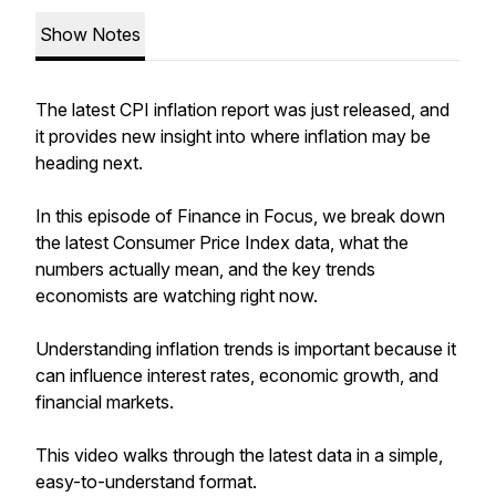
Show Notes
The latest CPI inflation report was just released, and
it provides new insight into where inflation may be
heading next.
In this episode of Finance in Focus, we break down
the latest Consumer Price Index data, what the
numbers actually mean, and the key trends
economists are watching right now.
Understanding inflation trends is important because it
can influence interest rates, economic growth, and
financial markets.
This video walks through the latest data in a simple,
easy-to-understand format.