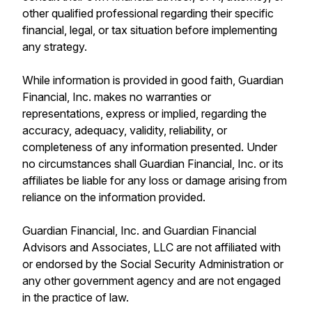
other qualified professional regarding their specific
financial, legal, or tax situation before implementing
any strategy.
While information is provided in good faith, Guardian
Financial, Inc. makes no warranties or
representations, express or implied, regarding the
accuracy, adequacy, validity, reliability, or
completeness of any information presented. Under
no circumstances shall Guardian Financial, Inc. or its
affiliates be liable for any loss or damage arising from
reliance on the information provided.
Guardian Financial, Inc. and Guardian Financial
Advisors and Associates, LLC are not affiliated with
or endorsed by the Social Security Administration or
any other government agency and are not engaged
in the practice of law.