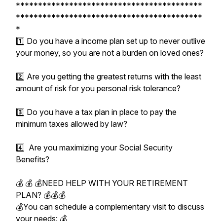
******************************************
******************************************
*
1️⃣ Do you have a income plan set up to never outlive
your money, so you are not a burden on loved ones?
2️⃣ Are you getting the greatest returns with the least
amount of risk for you personal risk tolerance?
3️⃣ Do you have a tax plan in place to pay the
minimum taxes allowed by law?
4️⃣ Are you maximizing your Social Security
Benefits?
💰 💰 💰NEED HELP WITH YOUR RETIREMENT
PLAN? 💰💰💰
💰You can schedule a complementary visit to discuss
your needs: 💰