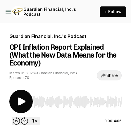
Guardian Financial, Inc.'s
+ Follow
Podcast
Guardian Financial, Inc.'s Podcast
CPI Inflation Report Explained
(What the New Data Means for the
Economy)
March 16, 2026
•
Guardian Financial, Inc.
•
Share
Episode 70
Use Left/Right to seek, Home/End to jump to st
0:00
|
4:06