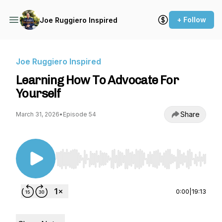
+ Follow
Joe Ruggiero Inspired
Joe Ruggiero Inspired
Learning How To Advocate For
Yourself
Share
March 31, 2026
•
Episode 54
Use Left/Right to seek, Home/End to jump to st
0:00
|
19:13