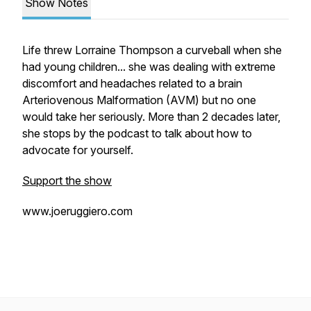
Show Notes
Life threw Lorraine Thompson a curveball when she
had young children... she was dealing with extreme
discomfort and headaches related to a brain
Arteriovenous Malformation (AVM) but no one
would take her seriously. More than 2 decades later,
she stops by the podcast to talk about how to
advocate for yourself.
Support the show
www.joeruggiero.com