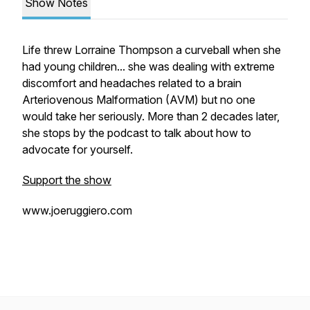
Show Notes
Life threw Lorraine Thompson a curveball when she
had young children... she was dealing with extreme
discomfort and headaches related to a brain
Arteriovenous Malformation (AVM) but no one
would take her seriously. More than 2 decades later,
she stops by the podcast to talk about how to
advocate for yourself.
Support the show
www.joeruggiero.com