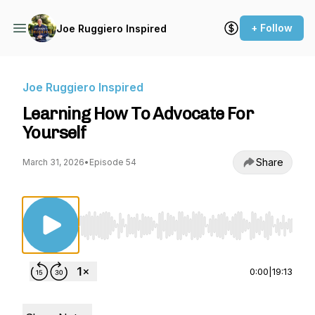
+ Follow
Joe Ruggiero Inspired
Joe Ruggiero Inspired
Learning How To Advocate For
Yourself
Share
March 31, 2026
•
Episode 54
Use Left/Right to seek, Home/End to jump to st
0:00
|
19:13