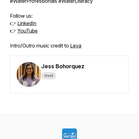
#WaterProfessionals #WaterLiteracy
Follow us:
👉
LinkedIn
👉
YouTube
Intro/Outro music credit to
Leva
Jess Bohorquez
Host