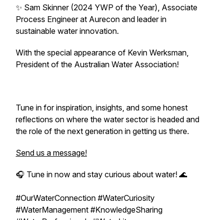
✨ Sam Skinner (2024 YWP of the Year), Associate
Process Engineer at Aurecon and leader in
sustainable water innovation.
With the special appearance of Kevin Werksman,
President of the Australian Water Association!
Tune in for inspiration, insights, and some honest
reflections on where the water sector is headed and
the role of the next generation in getting us there.
Send us a message!
🎧 Tune in now and stay curious about water! 🌊
#OurWaterConnection #WaterCuriosity
#WaterManagement #KnowledgeSharing