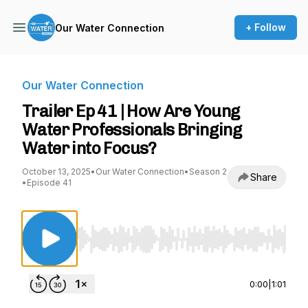
+ Follow
Our Water Connection
Our Water Connection
Trailer Ep 41 | How Are Young
Water Professionals Bringing
Water into Focus?
October 13, 2025
•
Our Water Connection
•
Season 2
Share
•
Episode 41
Use Left/Right to seek, Home/End to jump to st
0:00
|
1:01