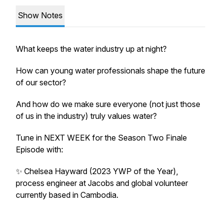
Show Notes
What keeps the water industry up at night?
How can young water professionals shape the future
of our sector?
And how do we make sure everyone (not just those
of us in the industry) truly values water?
Tune in NEXT WEEK for the Season Two Finale
Episode with:
✨ Chelsea Hayward (2023 YWP of the Year),
process engineer at Jacobs and global volunteer
currently based in Cambodia.