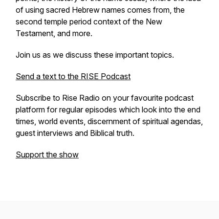
of using sacred Hebrew names comes from, the
second temple period context of the New
Testament, and more.
Join us as we discuss these important topics.
Send a text to the RISE Podcast
Subscribe to Rise Radio on your favourite podcast
platform for regular episodes which look into the end
times, world events, discernment of spiritual agendas,
guest interviews and Biblical truth.
Support the show