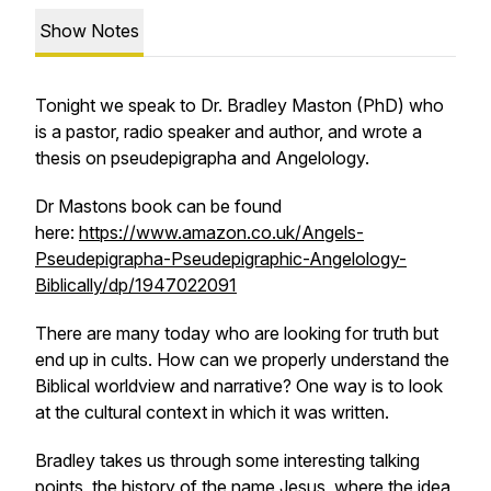
Show Notes
Tonight we speak to Dr. Bradley Maston (PhD) who
is a pastor, radio speaker and author, and wrote a
thesis on pseudepigrapha and Angelology.
Dr Mastons book can be found
here:
https://www.amazon.co.uk/Angels-
Pseudepigrapha-Pseudepigraphic-Angelology-
Biblically/dp/1947022091
There are many today who are looking for truth but
end up in cults. How can we properly understand the
Biblical worldview and narrative? One way is to look
at the cultural context in which it was written.
Bradley takes us through some interesting talking
points, the history of the name Jesus, where the idea