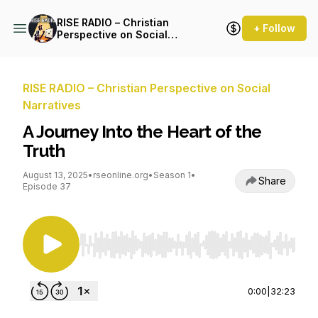
RISE RADIO – Christian
+ Follow
Perspective on Social
Narratives
RISE RADIO – Christian Perspective on Social
Narratives
A Journey Into the Heart of the
Truth
August 13, 2025
•
rseonline.org
•
Season 1
•
Share
Episode 37
Use Left/Right to seek, Home/End to jump to st
0:00
|
32:23