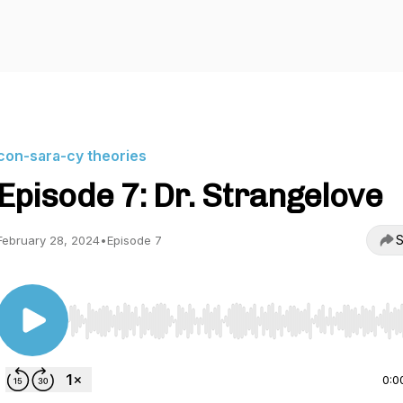
con-sara-cy theories
Episode 7: Dr. Strangelove
S
February 28, 2024
•
Episode 7
Use Left/Right to seek, Home/End to jump to start o
0:0