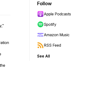
Follow
Apple Podcasts
Spotify
y,"
Amazon Music
ration
RSS Feed
e
See All
the