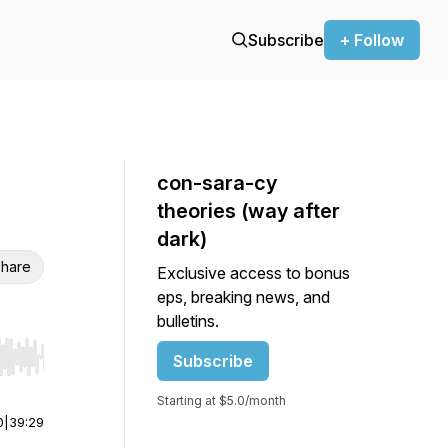
Subscribe
+ Follow
con-sara-cy
theories (way after
dark)
hare
Exclusive access to bonus
eps, breaking news, and
bulletins.
Subscribe
r end. Hold shift to jump forward or backward.
Starting at $5.0/month
0
|
39:29