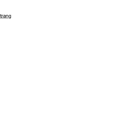
trang