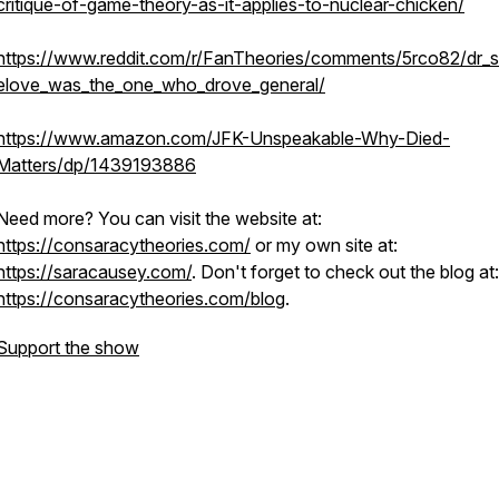
critique-of-game-theory-as-it-applies-to-nuclear-chicken/
https://www.reddit.com/r/FanTheories/comments/5rco82/dr_s
elove_was_the_one_who_drove_general/
https://www.amazon.com/JFK-Unspeakable-Why-Died-
Matters/dp/1439193886
Need more? You can visit the website at:
https://consaracytheories.com/
or my own site at:
https://saracausey.com/
. Don't forget to check out the blog at:
https://consaracytheories.com/blog
.
Support the show