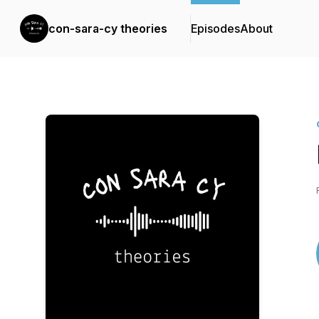
con-sara-cy theories
Episodes
About