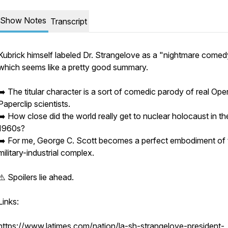
Show Notes
Transcript
Kubrick himself labeled Dr. Strangelove as a "nightmare comed
which seems like a pretty good summary.
➡️ The titular character is a sort of comedic parody of real Ope
Paperclip scientists.
➡️ How close did the world really get to nuclear holocaust in th
1960s?
➡️ For me, George C. Scott becomes a perfect embodiment of 
military-industrial complex.
⚠️ Spoilers lie ahead.
Links:
https://www.latimes.com/nation/la-sh-strangelove-president-