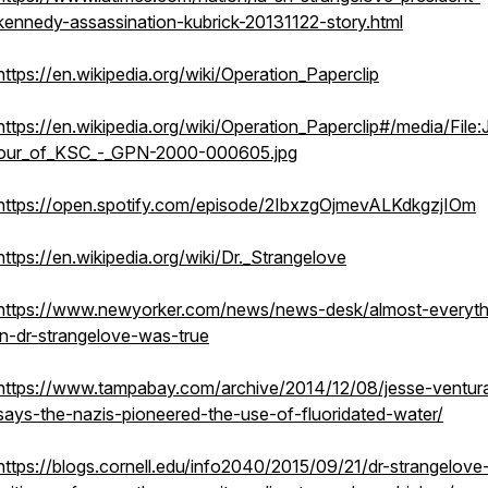
kennedy-assassination-kubrick-20131122-story.html
https://en.wikipedia.org/wiki/Operation_Paperclip
https://en.wikipedia.org/wiki/Operation_Paperclip#/media/File
our_of_KSC_-_GPN-2000-000605.jpg
https://open.spotify.com/episode/2IbxzgOjmevALKdkgzjIOm
https://en.wikipedia.org/wiki/Dr._Strangelove
https://www.newyorker.com/news/news-desk/almost-everyth
in-dr-strangelove-was-true
https://www.tampabay.com/archive/2014/12/08/jesse-ventur
says-the-nazis-pioneered-the-use-of-fluoridated-water/
https://blogs.cornell.edu/info2040/2015/09/21/dr-strangelove