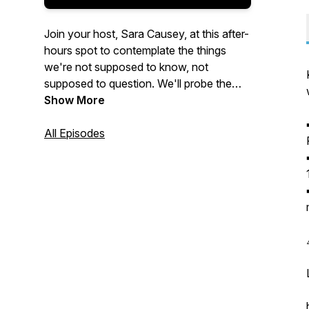
Join your host, Sara Causey, at this after-
hours spot to contemplate the things
we're not supposed to know, not
supposed to question. We'll probe the
dark underbelly of the state, Corpo
Show More
America, and all their various cronies,
domestic and abroad. Are you ready?
All Episodes
Music by
Oleg Kyrylkovv
from
Pixabay
.