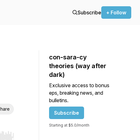
Subscribe
+ Follow
con-sara-cy
theories (way after
dark)
Exclusive access to bonus
eps, breaking news, and
bulletins.
hare
Subscribe
Starting at $5.0/month