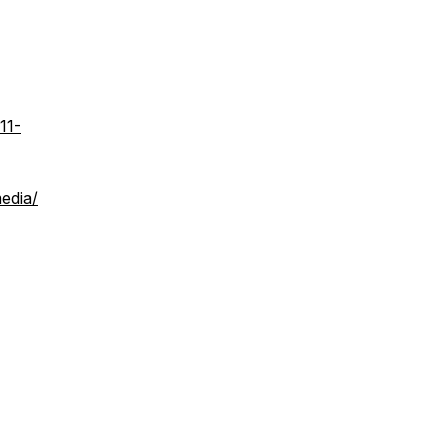
11-
edia/