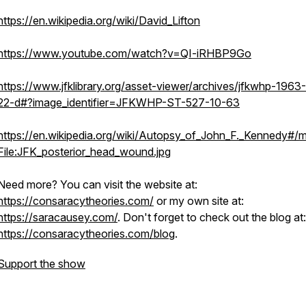
https://en.wikipedia.org/wiki/David_Lifton
https://www.youtube.com/watch?v=QI-iRHBP9Go
https://www.jfklibrary.org/asset-viewer/archives/jfkwhp-1963-
22-d#?image_identifier=JFKWHP-ST-527-10-63
https://en.wikipedia.org/wiki/Autopsy_of_John_F._Kennedy#/m
File:JFK_posterior_head_wound.jpg
Need more? You can visit the website at:
https://consaracytheories.com/
or my own site at:
https://saracausey.com/
. Don't forget to check out the blog at:
https://consaracytheories.com/blog
.
Support the show