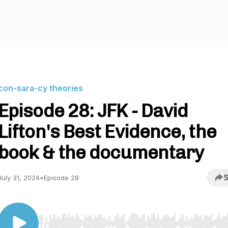
con-sara-cy theories
Episode 28: JFK - David
Lifton's Best Evidence, the
book & the documentary
S
July 31, 2024
•
Episode 28