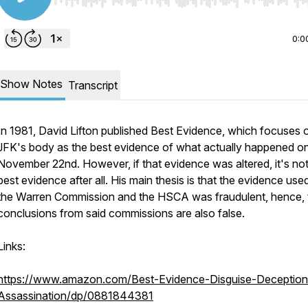
Use Left/Right to seek, Home/End to jump to start o
0:0
Show Notes
Transcript
In 1981, David Lifton published
Best Evidence
, which focuses 
JFK's body as the best evidence of what actually happened o
November 22nd. However, if that evidence was altered, it's not
best evidence after all. His main thesis is that the evidence use
the Warren Commission and the HSCA was fraudulent, hence, 
conclusions from said commissions are also false.
Links:
https://www.amazon.com/Best-Evidence-Disguise-Deception
Assassination/dp/0881844381