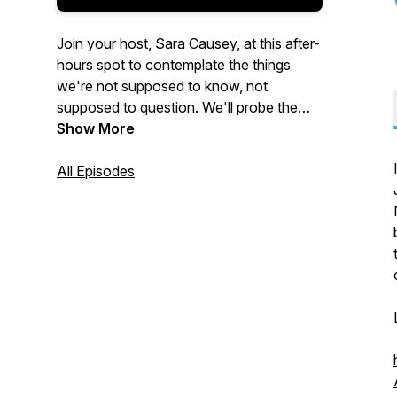
Join your host, Sara Causey, at this after-
hours spot to contemplate the things
we're not supposed to know, not
supposed to question. We'll probe the
dark underbelly of the state, Corpo
Show More
America, and all their various cronies,
domestic and abroad. Are you ready?
All Episodes
Music by
Oleg Kyrylkovv
from
Pixabay
.