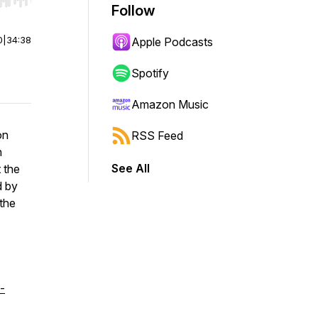
r end. Hold shift to jump forward or backward.
Follow
0
|
34:38
Apple Podcasts
Spotify
Amazon Music
on
RSS Feed
n
See All
 the
d by
the
-