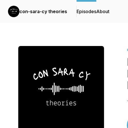
con-sara-cy theories
Episodes
About