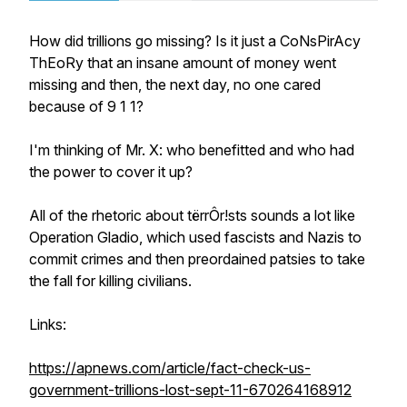
How did trillions go missing? Is it just a CoNsPirAcy
ThEoRy that an insane amount of money went
missing and then, the next day, no one cared
because of 9 1 1?
I'm thinking of Mr. X: who benefitted and who had
the power to cover it up?
All of the rhetoric about tërrÔr!sts sounds a lot like
Operation Gladio, which used fascists and Nazis to
commit crimes and then preordained patsies to take
the fall for killing civilians.
Links:
https://apnews.com/article/fact-check-us-
government-trillions-lost-sept-11-670264168912