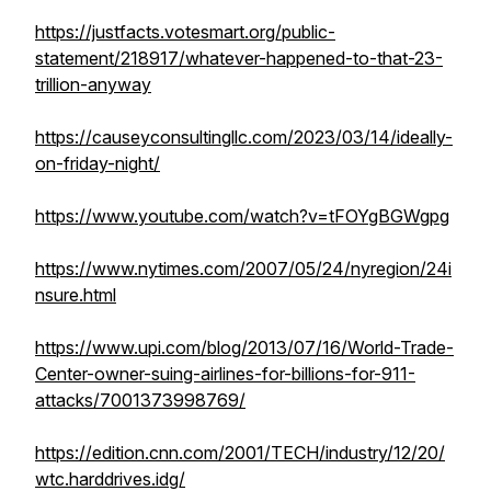
https://justfacts.votesmart.org/public-
statement/218917/whatever-happened-to-that-23-
trillion-anyway
https://causeyconsultingllc.com/2023/03/14/ideally-
on-friday-night/
https://www.youtube.com/watch?v=tFOYgBGWgpg
https://www.nytimes.com/2007/05/24/nyregion/24i
nsure.html
https://www.upi.com/blog/2013/07/16/World-Trade-
Center-owner-suing-airlines-for-billions-for-911-
attacks/7001373998769/
https://edition.cnn.com/2001/TECH/industry/12/20/
wtc.harddrives.idg/