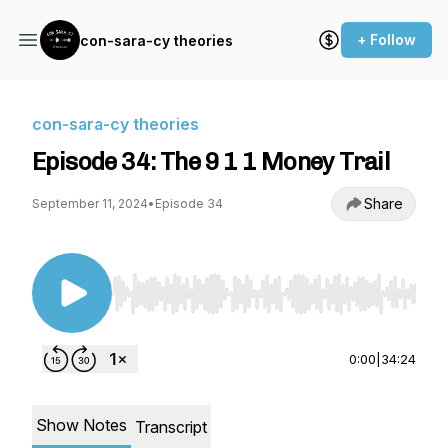
+ Follow
con-sara-cy theories
con-sara-cy theories
Episode 34: The 9 1 1 Money Trail
Share
September 11, 2024
•
Episode 34
Use Left/Right to seek, Home/End to jump to st
0:00
|
34:24
Show Notes
Transcript