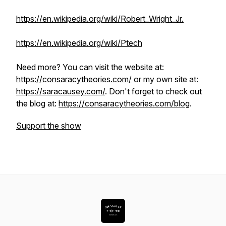
https://en.wikipedia.org/wiki/Robert_Wright_Jr.
https://en.wikipedia.org/wiki/Ptech
Need more? You can visit the website at:
https://consaracytheories.com/
or my own site at:
https://saracausey.com/
. Don't forget to check out
the blog at:
https://consaracytheories.com/blog
.
Support the show