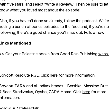
with five stars, and select “Write a Review.” Then be sure to let
know what you loved most about the episode!
Also, if you haven’t done so already, follow the podcast. We’re
adding a bunch of bonus episodes to the feed and, if you’re no
following, there’s a good chance you’ll miss out.
Follow now!
Links Mentioned
>> Get your Palestine books from Good Rain Publishing
websi
Boycott Resolute RGL. Click
here
for more information.
Boycott ZARA and all Inditex brands—Bershka, Massimo Dutti,
& Bear, Stradivarius, Oysho, ZARA Home. Click
here
for more
information.
Follow us
@tatreeztalk