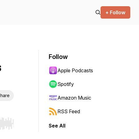
+ Follow
Follow
s
Apple Podcasts
Spotify
hare
Amazon Music
RSS Feed
See All
r end. Hold shift to jump forward or backward.