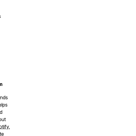
s
m
unds
elps
nd
out
tify
,
te