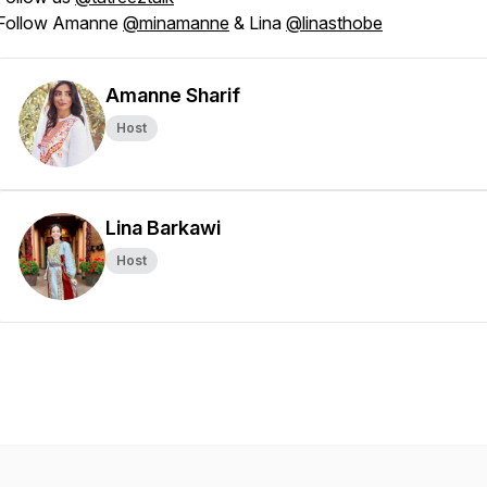
Follow Amanne
@minamanne
& Lina
@linasthobe
Amanne Sharif
Host
Lina Barkawi
Host