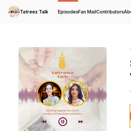
Tatreez Talk
Episodes
Fan Mail
Contributors
Ab