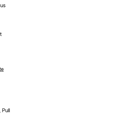
 us
t
te
 Pull