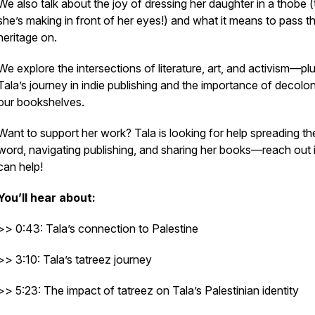
We also talk about the joy of dressing her daughter in a thobe (
she’s making in front of her eyes!) and what it means to pass t
heritage on.
We explore the intersections of literature, art, and activism—pl
Tala’s journey in indie publishing and the importance of decolon
our bookshelves.
Want to support her work?
Tala is looking for help spreading th
word, navigating publishing, and sharing her books—reach out 
can help!
You’ll hear about:
>> 0:43: Tala’s connection to Palestine
>> 3:10: Tala’s tatreez journey
>> 5:23: The impact of tatreez on Tala’s Palestinian identity