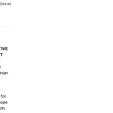
0
|
44:40
TIVE
NT
r
inian
 for
 hope
pth.