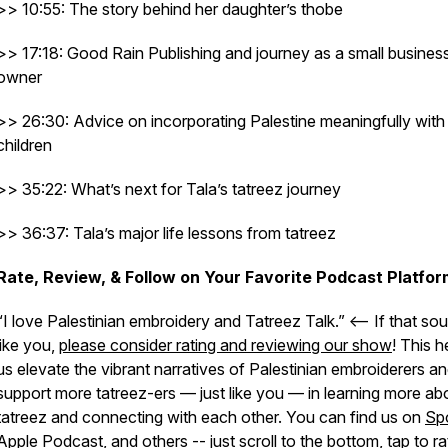
>> 10:55: The story behind her daughter’s thobe
>> 17:18: Good Rain Publishing and journey as a small busines
owner
>> 26:30: Advice on incorporating Palestine meaningfully with
children
>> 35:22: What’s next for Tala’s tatreez journey
>> 36:37: Tala’s major life lessons from tatreez
Rate, Review, & Follow on Your Favorite Podcast Platfor
“I love Palestinian embroidery and Tatreez Talk.” <– If that so
like you,
please consider rating and reviewing our show
! This h
us elevate the vibrant narratives of Palestinian embroiderers a
support more tatreez-ers — just like you — in learning more ab
tatreez and connecting with each other. You can find us on
Spo
Apple Podcast
, and
others
-- just scroll to the bottom, tap to ra