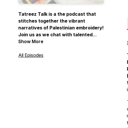
Tatreez Talk is a the podcast that
stitches together the vibrant
narratives of Palestinian embroidery!
Join us as we chat with talented
embroiderers and artists, sharing
Show More
their stories, inspirations, and the
cultural significance behind each
All Episodes
meticulously crafted piece. Thread
your needle, press play, and let the
stories unfold…one stitch at a time.