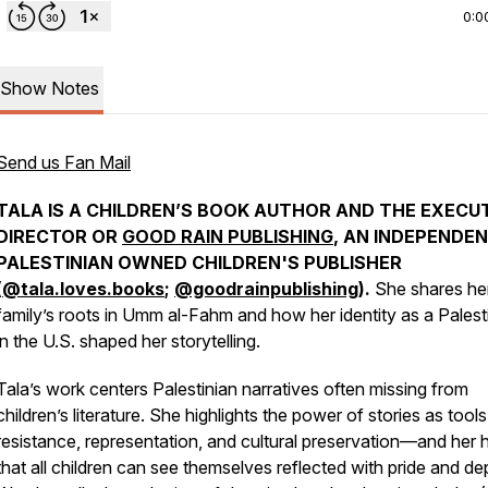
0:0
Show Notes
Send us Fan Mail
TALA IS A CHILDREN’S BOOK AUTHOR AND THE EXECU
DIRECTOR OR
GOOD RAIN PUBLISHING
, AN INDEPENDE
PALESTINIAN OWNED CHILDREN'S PUBLISHER
(
@tala.loves.books
;
@goodrainpublishing
).
She shares he
family’s roots in Umm al-Fahm and how her identity as a Palest
in the U.S. shaped her storytelling.
Tala’s work centers Palestinian narratives often missing from
children’s literature. She highlights the power of stories as tools
resistance, representation, and cultural preservation—and her
that all children can see themselves reflected with pride and de