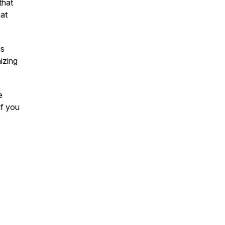
that
hat
us
izing
e
if you