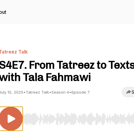
out
Tatreez Talk
S4E7. From Tatreez to Text
with Tala Fahmawi
S
July 10, 2025
•
Tatreez Talk
•
Season 4
•
Episode 7
Use Left/Right to seek, Home/End to jump to start o