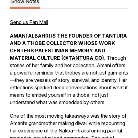
Show Notes
Send us Fan Mail
AMANI ALBAHRI IS THE FOUNDER OF TANTURA
AND A THOBE COLLECTOR WHOSE WORK
CENTERS PALESTINIAN MEMORY AND
MATERIAL CULTURE (
@TANTURA.CO
).
Through
stories of her family and her collection, Amani offers
a powerful reminder that thobes are not just garments
—they are vessels of story, survival, and identity. Her
reflections sparked deep conversations about what it
means to embed yourself in a thobe, not just
understand what was embedded by others.
One of the most moving takeaways was the story of
Amani’s grandmother making
diwali
while recounting
her experience of the Nakba—transforming painful