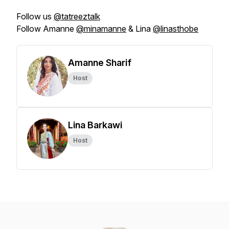
Follow us
@tatreeztalk
Follow Amanne
@minamanne
& Lina
@linasthobe
Amanne Sharif
Host
Lina Barkawi
Host