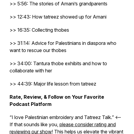
>> 5:56: The stories of Amani’s grandparents
>> 12:43: How tatreez showed up for Amani
>> 16:35: Collecting thobes
>> 31:14: Advice for Palestinians in diaspora who
want to rescue our thobes
>> 34:00: Tantura thobe exhibits and how to
collaborate with her
>> 44:39: Major life lesson from tatreez
Rate, Review, & Follow on Your Favorite
Podcast Platform
“I love Palestinian embroidery and Tatreez Talk.” <–
If that sounds like you,
please consider rating and
reviewing our show
! This helps us elevate the vibrant