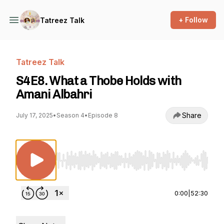
+ Follow
Tatreez Talk
Tatreez Talk
S4E8. What a Thobe Holds with
Amani Albahri
Share
July 17, 2025
•
Season 4
•
Episode 8
Use Left/Right to seek, Home/End to jump to st
0:00
|
52:30