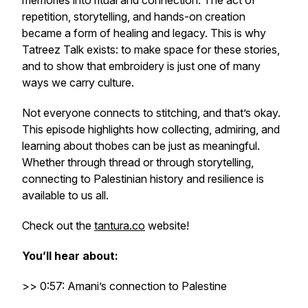
memories into ritual and connection. The act of
repetition, storytelling, and hands-on creation
became a form of healing and legacy. This is why
Tatreez Talk exists: to make space for these stories,
and to show that embroidery is just one of many
ways we carry culture.
Not everyone connects to stitching, and that’s okay.
This episode highlights how collecting, admiring, and
learning about thobes can be just as meaningful.
Whether through thread or through storytelling,
connecting to Palestinian history and resilience is
available to us all.
Check out the
tantura.co
website!
You’ll hear about:
>> 0:57: Amani’s connection to Palestine