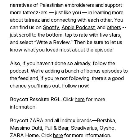
narratives of Palestinian embroiderers and support
more tatreez-ers — just like you — in learning more
about tatreez and connecting with each other. You
can find us on
Spotify
,
Apple Podcast
, and
others
--
just scroll to the bottom, tap to rate with five stars,
and select “Write a Review.” Then be sure to let us
know what you loved most about the episode!
Also, if you haven’t done so already, follow the
podcast. We’re adding a bunch of bonus episodes to
the feed and, if you’re not following, there’s a good
chance you’ll miss out.
Follow now!
Boycott Resolute RGL. Click
here
for more
information.
Boycott ZARA and all Inditex brands—Bershka,
Massimo Dutti, Pull & Bear, Stradivarius, Oysho,
ZARA Home. Click
here
for more information.