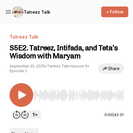
+ Follow
Tatreez Talk
Tatreez Talk
S5E2. Tatreez, Intifada, and Teta’s
Wisdom with Maryam
September 25, 2025
•
Tatreez Talk
•
Season 5
•
Share
Episode 2
Use Left/Right to seek, Home/End to jump to st
0:00
|
42:31