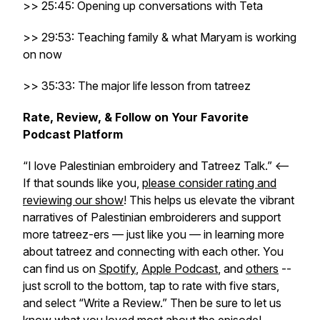
>> 25:45: Opening up conversations with Teta
>> 29:53: Teaching family & what Maryam is working
on now
>> 35:33: The major life lesson from tatreez
Rate, Review, & Follow on Your Favorite
Podcast Platform
“I love Palestinian embroidery and Tatreez Talk.” <–
If that sounds like you,
please consider rating and
reviewing our show
! This helps us elevate the vibrant
narratives of Palestinian embroiderers and support
more tatreez-ers — just like you — in learning more
about tatreez and connecting with each other. You
can find us on
Spotify
,
Apple Podcast
, and
others
--
just scroll to the bottom, tap to rate with five stars,
and select “Write a Review.” Then be sure to let us