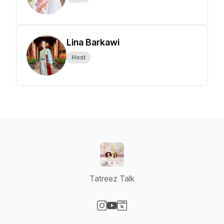
Lina Barkawi
Host
Tatreez Talk
Visit our Instagram page
Visit our YouTube page
Visit our Website page