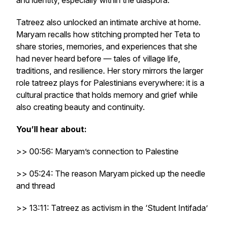
and identity, especially within the diaspora.
Tatreez also unlocked an intimate archive at home.
Maryam recalls how stitching prompted her Teta to
share stories, memories, and experiences that she
had never heard before — tales of village life,
traditions, and resilience. Her story mirrors the larger
role tatreez plays for Palestinians everywhere: it is a
cultural practice that holds memory and grief while
also creating beauty and continuity.
You’ll hear about:
>> 00:56: Maryam’s connection to Palestine
>> 05:24: The reason Maryam picked up the needle
and thread
>> 13:11: Tatreez as activism in the ‘Student Intifada’