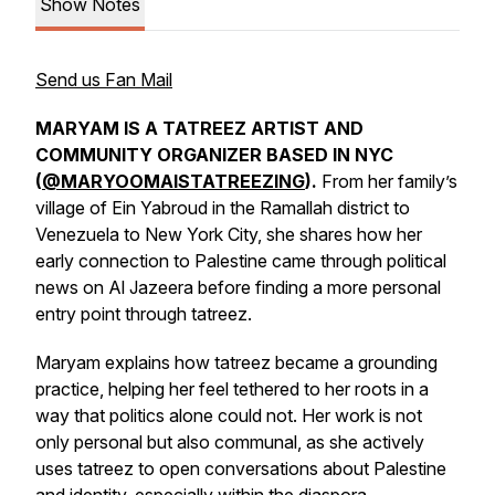
Show Notes
Send us Fan Mail
MARYAM IS A TATREEZ ARTIST AND
COMMUNITY ORGANIZER BASED IN NYC
(
@MARYOOMAISTATREEZING
).
From her family’s
village of Ein Yabroud in the Ramallah district to
Venezuela to New York City, she shares how her
early connection to Palestine came through political
news on Al Jazeera before finding a more personal
entry point through tatreez.
Maryam explains how tatreez became a grounding
practice, helping her feel tethered to her roots in a
way that politics alone could not. Her work is not
only personal but also communal, as she actively
uses tatreez to open conversations about Palestine