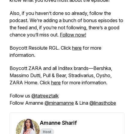
know what you loved most about the episode!
Also, if you haven’t done so already, follow the
podcast. We’re adding a bunch of bonus episodes to
the feed and, if you’re not following, there’s a good
chance you’ll miss out.
Follow now!
Boycott Resolute RGL. Click
here
for more
information.
Boycott ZARA and all Inditex brands—Bershka,
Massimo Dutti, Pull & Bear, Stradivarius, Oysho,
ZARA Home. Click
here
for more information.
Follow us
@tatreeztalk
Follow Amanne
@minamanne
& Lina
@linasthobe
Amanne Sharif
Host