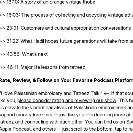
>> 13:10: A story of an orange vintage thobe
>> 16:03: The process of collecting and upcycling vintage at
>> 23:01: Customers and cultural appropriation conversations
>> 31:22: What Hadil hopes future generations will take from t
>> 43:56: What’s next
>> 46:11: Major life lessons from tatreez
Rate, Review, & Follow on Your Favorite Podcast Platfor
“I love Palestinian embroidery and Tatreez Talk.” <– If that so
like you,
please consider rating and reviewing our show
! This h
us elevate the vibrant narratives of Palestinian embroiderers a
support more tatreez-ers — just like you — in learning more ab
tatreez and connecting with each other. You can find us on
Spo
Apple Podcast
, and
others
-- just scroll to the bottom, tap to ra