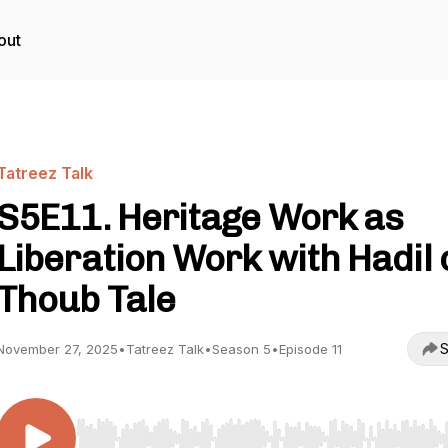
out
Tatreez Talk
S5E11. Heritage Work as
Liberation Work with Hadil 
Thoub Tale
S
November 27, 2025
•
Tatreez Talk
•
Season 5
•
Episode 11