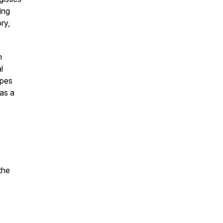
ing
ry,
n
l
opes
 as a
the