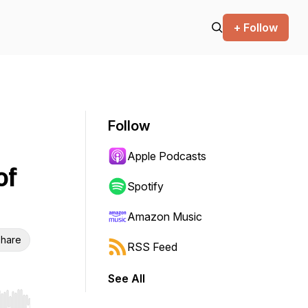
+ Follow
Follow
Apple Podcasts
of
Spotify
Amazon Music
hare
RSS Feed
See All