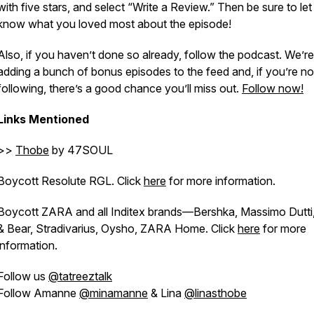
with five stars, and select “Write a Review.” Then be sure to let
know what you loved most about the episode!
Also, if you haven’t done so already, follow the podcast. We’re
adding a bunch of bonus episodes to the feed and, if you’re no
following, there’s a good chance you’ll miss out.
Follow now!
Links Mentioned
>>
Thobe
by 47SOUL
Boycott Resolute RGL. Click
here
for more information.
Boycott ZARA and all Inditex brands—Bershka, Massimo Dutti,
& Bear, Stradivarius, Oysho, ZARA Home. Click
here
for more
information.
Follow us
@tatreeztalk
Follow Amanne
@minamanne
& Lina
@linasthobe