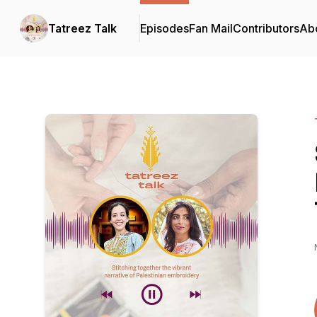
Tatreez Talk
Episodes
Fan Mail
Contributors
Ab