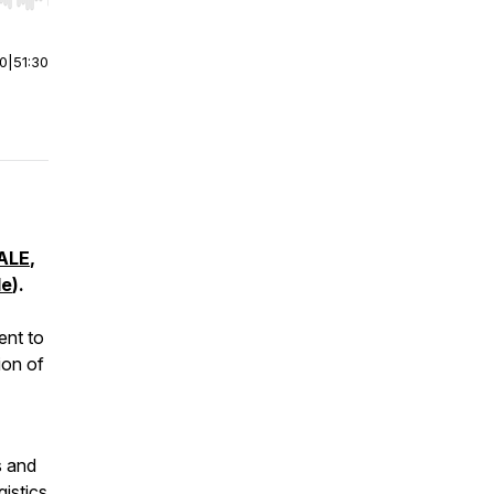
r end. Hold shift to jump forward or backward.
00
|
51:30
ALE
,
le
).
ent to
ion of
s and
gistics