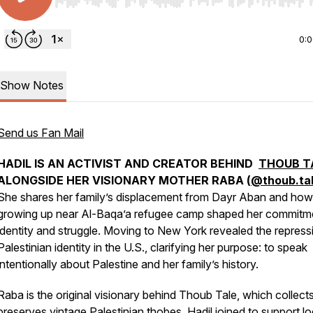
Use Left/Right to seek, Home/End to jump to start o
0:
Show Notes
Send us Fan Mail
HADIL IS AN ACTIVIST AND CREATOR BEHIND
THOUB T
ALONGSIDE HER VISIONARY MOTHER RABA (
@thoub.ta
She shares her family’s displacement from Dayr Aban and how
growing up near Al-Baqa’a refugee camp shaped her commitm
identity and struggle. Moving to New York revealed the repress
Palestinian identity in the U.S., clarifying her purpose: to speak
intentionally about Palestine and her family’s history.
Raba is the original visionary behind Thoub Tale, which collect
preserves vintage Palestinian thobes. Hadil joined to support lo