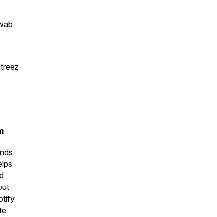
hwab
atreez
m
unds
elps
nd
out
tify
,
te