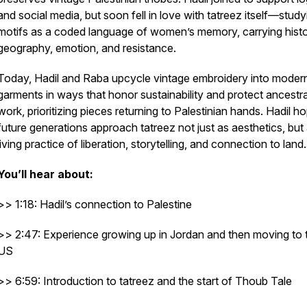
and social media, but soon fell in love with tatreez itself—study
motifs as a coded language of women’s memory, carrying histo
geography, emotion, and resistance.
Today, Hadil and Raba upcycle vintage embroidery into moder
garments in ways that honor sustainability and protect ancestra
work, prioritizing pieces returning to Palestinian hands. Hadil h
future generations approach tatreez not just as aesthetics, but
living practice of liberation, storytelling, and connection to land.
You’ll hear about:
>> 1:18: Hadil’s connection to Palestine
>> 2:47: Experience growing up in Jordan and then moving to 
US
>> 6:59: Introduction to tatreez and the start of Thoub Tale