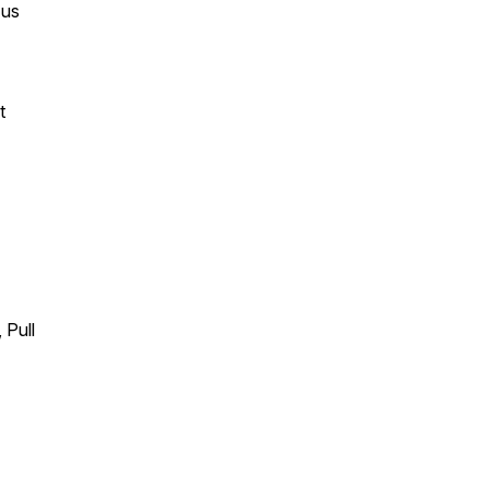
 us
t
 Pull