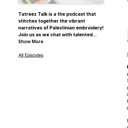
Tatreez Talk is a the podcast that
stitches together the vibrant
narratives of Palestinian embroidery!
Join us as we chat with talented
embroiderers and artists, sharing
Show More
their stories, inspirations, and the
cultural significance behind each
All Episodes
meticulously crafted piece. Thread
your needle, press play, and let the
stories unfold…one stitch at a time.