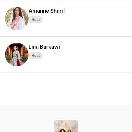
Amanne Sharif
Host
Lina Barkawi
Host