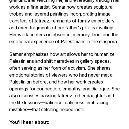
grandmother teaching her, and eventually through her
work as a fine artist. Samar now creates sculptural
thobes and layered paintings incorporating image
transfers of tatreez, remnants of family embroidery,
and even fragments of her father’s political writings.
Her work centers on absence, memory, land, and the
emotional experience of Palestinians in the diaspora.
Samar emphasizes how art allows her to humanize
Palestinians and shift narratives in gallery spaces,
often serving as her form of activism. She shares
emotional stories of viewers who had never met a
Palestinian before, and how her work creates
openings for connection, empathy, and dialogue. She
also discusses passing tatreez to her daughter and
the life lessons—patience, calmness, embracing
mistakes—that stitching helped instill.
You’ll hear about: