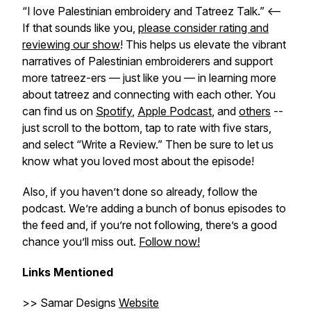
“I love Palestinian embroidery and Tatreez Talk.” <–
If that sounds like you,
please consider rating and
reviewing our show
! This helps us elevate the vibrant
narratives of Palestinian embroiderers and support
more tatreez-ers — just like you — in learning more
about tatreez and connecting with each other. You
can find us on
Spotify
,
Apple Podcast
, and
others
--
just scroll to the bottom, tap to rate with five stars,
and select “Write a Review.” Then be sure to let us
know what you loved most about the episode!
Also, if you haven’t done so already, follow the
podcast. We’re adding a bunch of bonus episodes to
the feed and, if you’re not following, there’s a good
chance you’ll miss out.
Follow now!
Links Mentioned
>> Samar Designs
Website