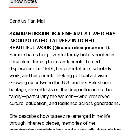
Show Notes
Send us Fan Mail
SAMAR HUSSAINI IS A FINE ARTIST WHO HAS
INCORPORATED TATREEZ INTO HER
BEAUTIFUL WORK (
@samardesignsandart
).
Samar shares her powerful family history rooted in
Jerusalem, tracing her grandparents’ forced
displacement in 1948, her grandfather’s scholarly
work, and her parents’ lifelong political activism.
Growing up between the U.S. and her Palestinian
heritage, she reflects on the deep influence of her
family—particularly the women—who preserved
culture, education, and resilience across generations.
She describes how tatreez re-emerged in her life
through inherited pieces, memories of her