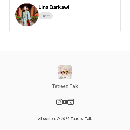
Lina Barkawi
Host
Tatreez Talk
Visit our Instagram page
Visit our YouTube page
Visit our Website page
All content © 2026 Tatreez Talk