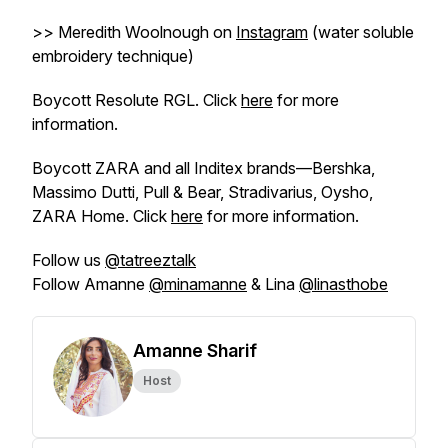
>> Meredith Woolnough on
Instagram
(water soluble
embroidery technique)
Boycott Resolute RGL. Click
here
for more
information.
Boycott ZARA and all Inditex brands—Bershka,
Massimo Dutti, Pull & Bear, Stradivarius, Oysho,
ZARA Home. Click
here
for more information.
Follow us
@tatreeztalk
Follow Amanne
@minamanne
& Lina
@linasthobe
Amanne Sharif
Host