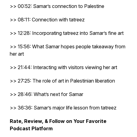
>> 00:52: Samar’s connection to Palestine
>> 08:11: Connection with tatreez
>> 12:28: Incorporating tatreez into Samar’s fine art
>> 15:56: What Samar hopes people takeaway from
her art
>> 21:44: Interacting with visitors viewing her art
>> 27:25: The role of art in Palestinian liberation
>> 28:46: What’s next for Samar
>> 36:36: Samar’s major life lesson from tatreez
Rate, Review, & Follow on Your Favorite
Podcast Platform