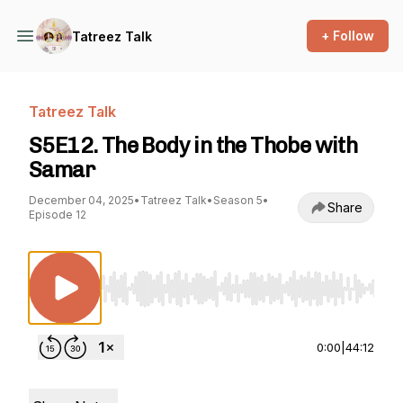
+ Follow
Tatreez Talk
Tatreez Talk
S5E12. The Body in the Thobe with
Samar
December 04, 2025
•
Tatreez Talk
•
Season 5
•
Share
Episode 12
Use Left/Right to seek, Home/End to jump to st
0:00
|
44:12