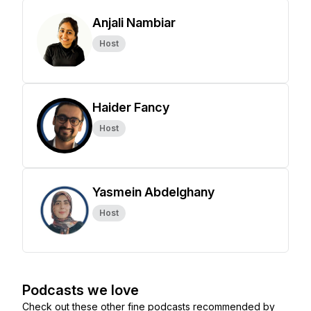
Anjali Nambiar
Host
Haider Fancy
Host
Yasmein Abdelghany
Host
Podcasts we love
Check out these other fine podcasts recommended by