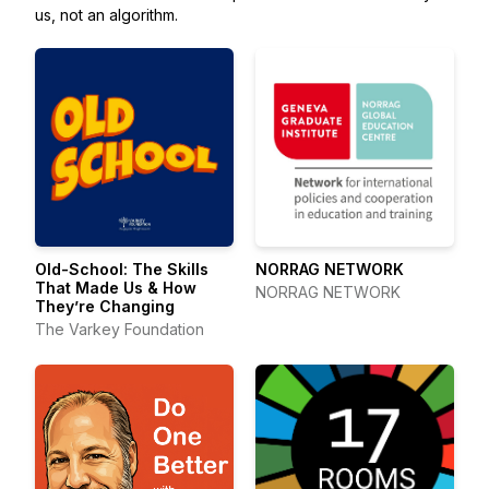
us, not an algorithm.
Old-School: The Skills
NORRAG NETWORK
That Made Us & How
NORRAG NETWORK
They’re Changing
The Varkey Foundation