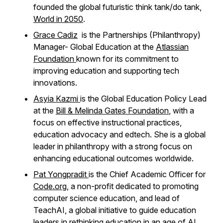
founded the global futuristic think tank/do tank,
World in 2050
.
Grace Cadiz
is the Partnerships (Philanthropy)
Manager- Global Education
at the
Atlassian
Foundation
known for its commitment to
improving education and supporting tech
innovations.
Asyia Kazmi
is the Global Education Policy Lead
at the
Bill & Melinda Gates Foundation
, with a
focus on effective instructional practices,
education advocacy and edtech. She is a global
leader in philanthropy with a strong focus on
enhancing educational outcomes worldwide.
Pat Yongpradit
is the Chief Academic Officer for
Code.org
, a non-profit dedicated to promoting
computer science education, and lead of
TeachAI, a global initiative to guide education
leaders in rethinking education in an age of AI.