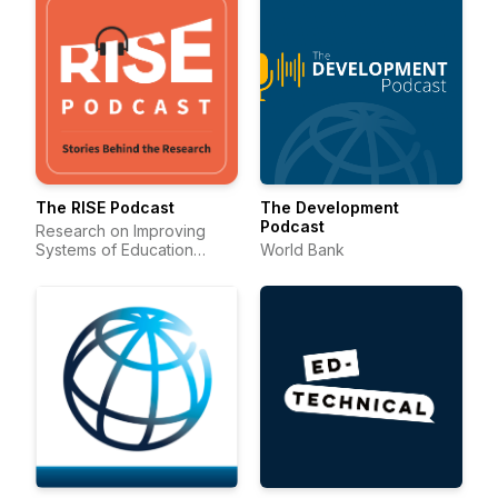
The RISE Podcast
The Development
Podcast
Research on Improving
Systems of Education
World Bank
(RISE)