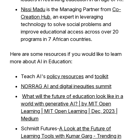
Nissi Madu
is the Managing Partner from
Co-
Creation Hub
, an expert in leveraging
technology to solve social problems and
improve educational access across over 20
programs in 7 African countries.
Here are some resources if you would like to learn
more about AI in Education:
Teach AI's
policy resources
and
toolkit
NORRAG AI and digital inequities summit
What will the future of education look like in a
world with generative AI? | by MIT Open
Learning | MIT Open Learning | Dec, 2023 |
Medium
Schmidt Futures-
A Look at the Future of
Learning Tools with Kumar Garg - Trending in