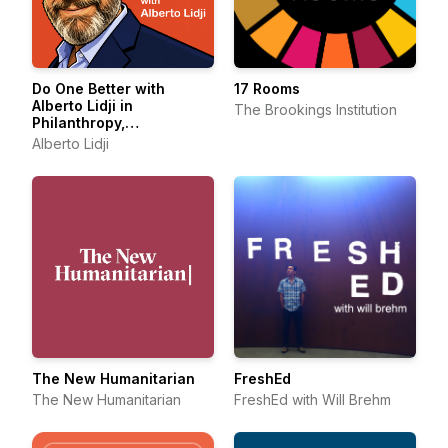
Do One Better with
17 Rooms
Alberto Lidji in
The Brookings Institution
Philanthropy,
Sustainability and Social
Alberto Lidji
Entrepreneurship
The New Humanitarian
FreshEd
The New Humanitarian
FreshEd with Will Brehm