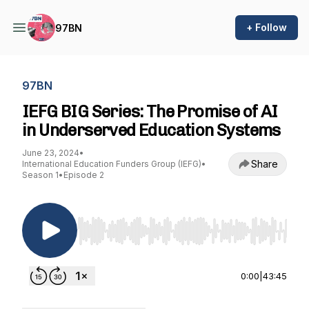
+ Follow
97BN
97BN
IEFG BIG Series: The Promise of AI
in Underserved Education Systems
June 23, 2024
•
Share
International Education Funders Group (IEFG)
•
Season 1
•
Episode 2
Use Left/Right to seek, Home/End to jump to st
0:00
|
43:45