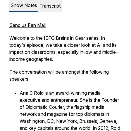
Show Notes
Transcript
Send us Fan Mail
Welcome to the IEFG Brains in Gear series. In
today's episode, we take a closer look at AI and its
impact on classrooms, especially in low and middle-
income geographies.
The conversation will be amongst the following
speakers:
Ana C Rold
is an award-winning media
executive and entrepreneur. She is the Founder
of
Diplomatic Courier
,
the flagship media
network and magazine for top diplomats in
Washington, DC, New York, Brussels, Geneva,
and key capitals around the world. In 2012, Rold