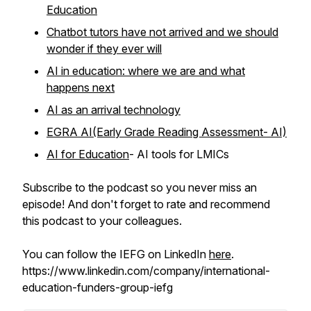
Education
Chatbot tutors have not arrived and we should
wonder if they ever will
AI in education: where we are and what
happens next
AI as an arrival technology
EGRA AI(Early Grade Reading Assessment- AI)
AI for Education
- AI tools for LMICs
Subscribe to the podcast so you never miss an
episode! And don't forget to rate and recommend
this podcast to your colleagues.
You can follow the IEFG on LinkedIn
here
.
https://www.linkedin.com/company/international-
education-funders-group-iefg