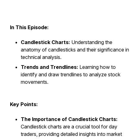
In This Episode:
Candlestick Charts:
Understanding the
anatomy of candlesticks and their significance in
technical analysis.
Trends and Trendlines:
Learning how to
identify and draw trendlines to analyze stock
movements.
Key Points:
The Importance of Candlestick Charts:
Candlestick charts are a crucial tool for day
traders, providing detailed insights into market