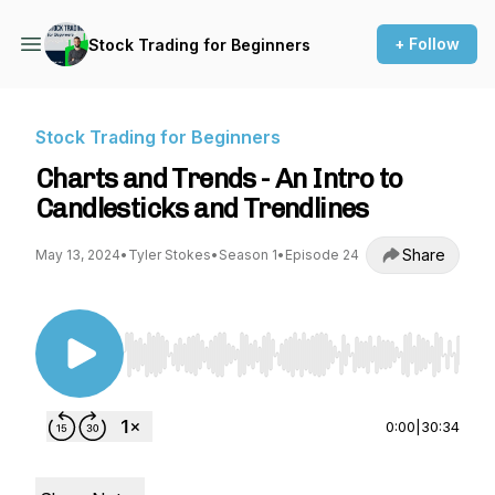
+ Follow
Stock Trading for Beginners
Stock Trading for Beginners
Charts and Trends - An Intro to
Candlesticks and Trendlines
Share
May 13, 2024
•
Tyler Stokes
•
Season 1
•
Episode 24
Use Left/Right to seek, Home/End to jump to st
0:00
|
30:34