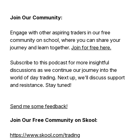
Join Our Community:
Engage with other aspiring traders in our free
community on school, where you can share your
journey and learn together.
Join for free here.
Subscribe to this podcast for more insightful
discussions as we continue our journey into the
world of day trading. Next up, we'll discuss support
and resistance. Stay tuned!
Send me some feedback!
Join Our Free Community on Skool:
https://www.skool.com/trading