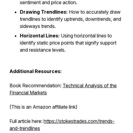
sentiment and price action.
Drawing Trendlines:
How to accurately draw
trendlines to identify uptrends, downtrends, and
sideways trends.
Horizontal Lines:
Using horizontal lines to
identify static price points that signify support
and resistance levels.
Additional Resources:
Book Recommendation:
Technical Analysis of the
Financial Markets
(This is an Amazon affiliate link)
Full article here:
https://stokestrades.com/trends-
and-trendlines