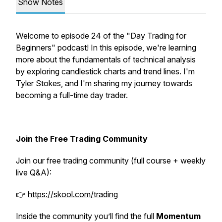
Show Notes
Welcome to episode 24 of the "Day Trading for
Beginners" podcast! In this episode, we're learning
more about the fundamentals of technical analysis
by exploring candlestick charts and trend lines. I'm
Tyler Stokes, and I'm sharing my journey towards
becoming a full-time day trader.
Join the Free Trading Community
Join our free trading community (full course + weekly
live Q&A):
👉
https://skool.com/trading
Inside the community you’ll find the full
Momentum