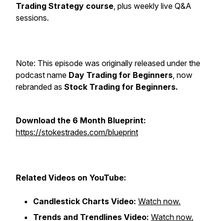
Trading Strategy course
, plus weekly live Q&A
sessions.
Note: This episode was originally released under the
podcast name
Day Trading for Beginners
, now
rebranded as
Stock Trading for Beginners.
Download the 6 Month Blueprint:
https://stokestrades.com/blueprint
Related Videos on YouTube:
Candlestick Charts Video:
Watch now.
Trends and Trendlines Video:
Watch now.