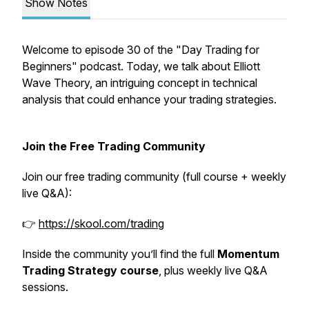
Show Notes
Welcome to episode 30 of the "Day Trading for
Beginners" podcast. Today, we talk about Elliott
Wave Theory, an intriguing concept in technical
analysis that could enhance your trading strategies.
Join the Free Trading Community
Join our free trading community (full course + weekly
live Q&A):
👉
https://skool.com/trading
Inside the community you’ll find the full
Momentum
Trading Strategy course
, plus weekly live Q&A
sessions.