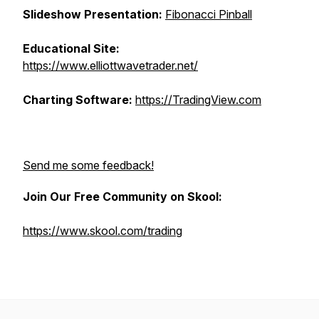
Slideshow Presentation:
Fibonacci Pinball
Educational Site:
https://www.elliottwavetrader.net/
Charting Software:
https://TradingView.com
Send me some feedback!
Join Our Free Community on Skool:
https://www.skool.com/trading