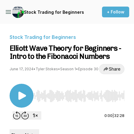
+ Follow
Stock Trading for Beginners
Stock Trading for Beginners
Elliott Wave Theory for Beginners -
Intro to the Fibonacci Numbers
Share
June 17, 2024
•
Tyler Stokes
•
Season 1
•
Episode 30
Use Left/Right to seek, Home/End to jump to st
0:00
|
32:28