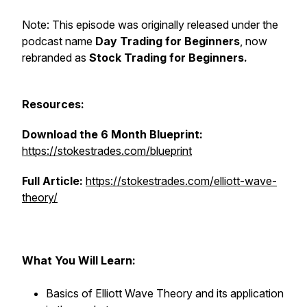
Note: This episode was originally released under the
podcast name
Day Trading for Beginners
, now
rebranded as
Stock Trading for Beginners.
Resources:
Download the 6 Month Blueprint:
https://stokestrades.com/blueprint
Full Article:
https://stokestrades.com/elliott-wave-
theory/
What You Will Learn:
Basics of Elliott Wave Theory and its application