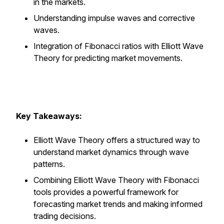
in the markets.
Understanding impulse waves and corrective
waves.
Integration of Fibonacci ratios with Elliott Wave
Theory for predicting market movements.
Key Takeaways:
Elliott Wave Theory offers a structured way to
understand market dynamics through wave
patterns.
Combining Elliott Wave Theory with Fibonacci
tools provides a powerful framework for
forecasting market trends and making informed
trading decisions.