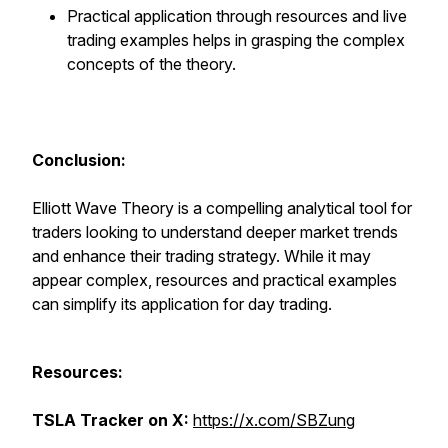
Practical application through resources and live
trading examples helps in grasping the complex
concepts of the theory.
Conclusion:
Elliott Wave Theory is a compelling analytical tool for
traders looking to understand deeper market trends
and enhance their trading strategy. While it may
appear complex, resources and practical examples
can simplify its application for day trading.
Resources:
TSLA Tracker on X:
https://x.com/SBZung