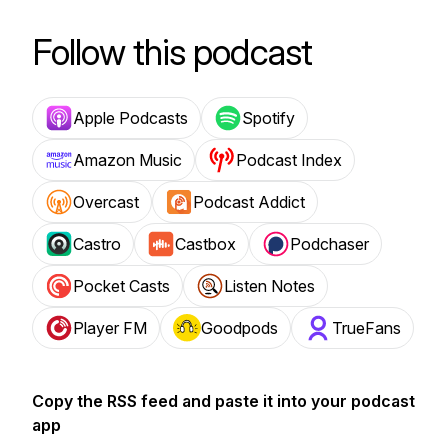
Follow this podcast
Apple Podcasts
Spotify
Amazon Music
Podcast Index
Overcast
Podcast Addict
Castro
Castbox
Podchaser
Pocket Casts
Listen Notes
Player FM
Goodpods
TrueFans
Copy the RSS feed and paste it into your podcast
app