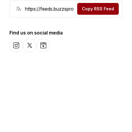
Copy RSS Feed
Find us on social media
Instagram
X-com
Website