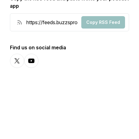
app
Copy RSS Feed
Find us on social media
X-com
YouTube