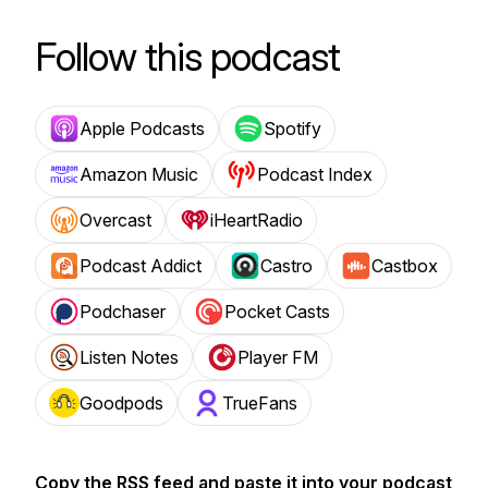
Follow this podcast
Apple Podcasts
Spotify
Amazon Music
Podcast Index
Overcast
iHeartRadio
Podcast Addict
Castro
Castbox
Podchaser
Pocket Casts
Listen Notes
Player FM
Goodpods
TrueFans
Copy the RSS feed and paste it into your podcast