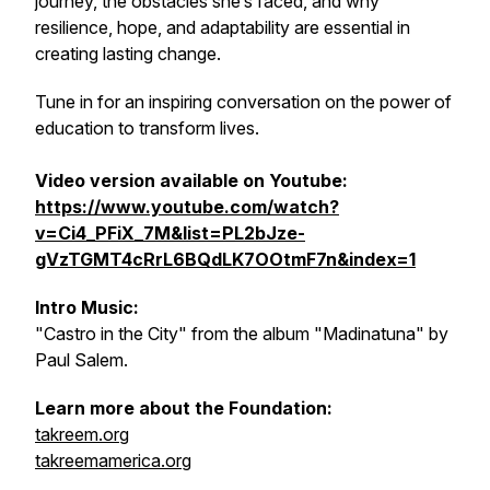
journey, the obstacles she’s faced, and why
resilience, hope, and adaptability are essential in
creating lasting change.
Tune in for an inspiring conversation on the power of
education to transform lives.
Video version available on Youtube:
https://www.youtube.com/watch?
v=Ci4_PFiX_7M&list=PL2bJze-
gVzTGMT4cRrL6BQdLK7OOtmF7n&index=1
Intro Music:
"Castro in the City" from the album "Madinatuna" by
Paul Salem.
Learn more about the Foundation:
takreem.org
takreemamerica.org