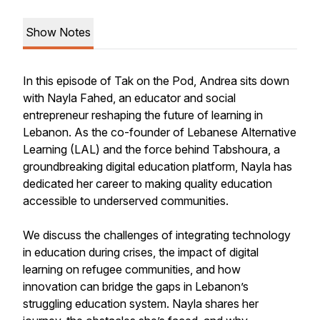
Show Notes
In this episode of Tak on the Pod, Andrea sits down
with Nayla Fahed, an educator and social
entrepreneur reshaping the future of learning in
Lebanon. As the co-founder of Lebanese Alternative
Learning (LAL) and the force behind Tabshoura, a
groundbreaking digital education platform, Nayla has
dedicated her career to making quality education
accessible to underserved communities.
We discuss the challenges of integrating technology
in education during crises, the impact of digital
learning on refugee communities, and how
innovation can bridge the gaps in Lebanon’s
struggling education system. Nayla shares her