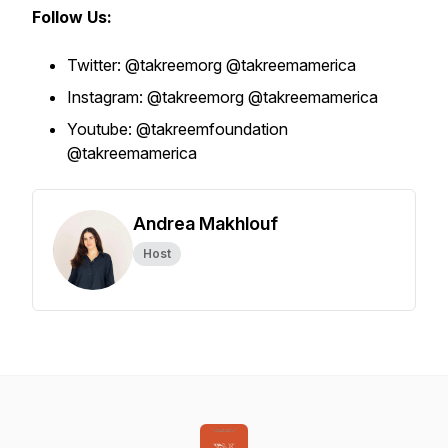
Follow Us:
Twitter: @takreemorg @takreemamerica
Instagram: @takreemorg @takreemamerica
Youtube: @takreemfoundation
@takreemamerica
Andrea Makhlouf
Host