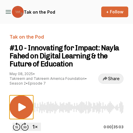
+ Follow
Tak on the Pod
Tak on the Pod
#10 - Innovating for Impact: Nayla
Fahed on Digital Learning & the
Future of Education
May 08, 2025
•
Share
Takreem and Takreem America Foundation
•
Season 2
•
Episode 7
Use Left/Right to seek, Home/End to jump to st
0:00
|
35:03