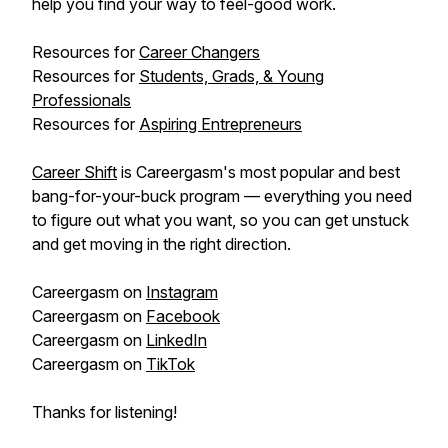
help you find your way to feel-good work.
Resources for
Career Changers
Resources for
Students, Grads, & Young
Professionals
Resources for
Aspiring Entrepreneurs
Career Shift
is Careergasm's most popular and best
bang-for-your-buck program — everything you need
to figure out what you want, so you can get unstuck
and get moving in the right direction.
Careergasm on
Instagram
Careergasm on
Facebook
Careergasm on
LinkedIn
Careergasm on
TikTok
Thanks for listening!