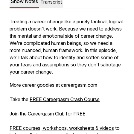
Show Notes
Transcript
Treating a career change like a purely tactical, logical
problem doesn't work. Because we need to address
the
mental
and
emotional
side of career change.
We're complicated human beings, so we need a
more nuanced, human framework. In this episode,
we'll talk about how to identify and soften some of
your fears and assumptions so they don't sabotage
your career change.
More career goodies at
careergasm.com
Take the
FREE Careergasm Crash Course
Join the
Careergasm Club
for FREE
FREE courses, workshops, worksheets & videos
to