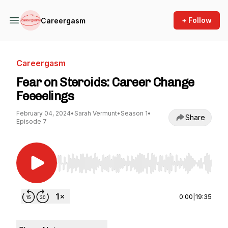
+ Follow
Careergasm
Careergasm
Fear on Steroids: Career Change
Feeeelings
February 04, 2024
•
Sarah Vermunt
•
Season 1
•
Share
Episode 7
Use Left/Right to seek, Home/End to jump to st
0:00
|
19:35