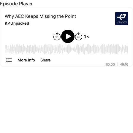
Episode Player
Why AEC Keeps Missing the Point
KP Unpacked
00:00
More Info
Share
00:00
|
49:16