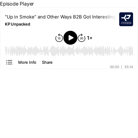
Episode Player
“Up in Smoke” and Other Ways B2B Got Interesting
KP Unpacked
00:00
More Info
Share
00:00
|
55:14