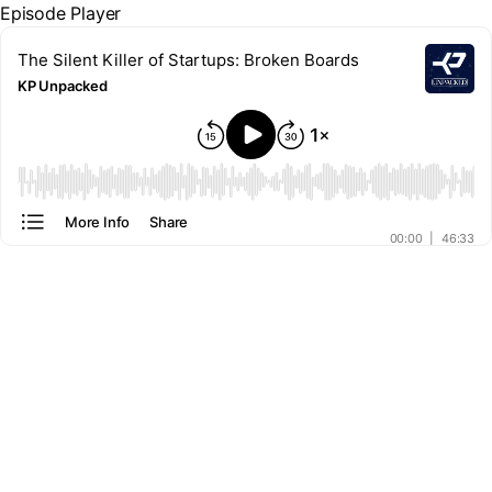
Episode Player
The Silent Killer of Startups: Broken Boards
KP Unpacked
00:00
More Info
Share
00:00
|
46:33