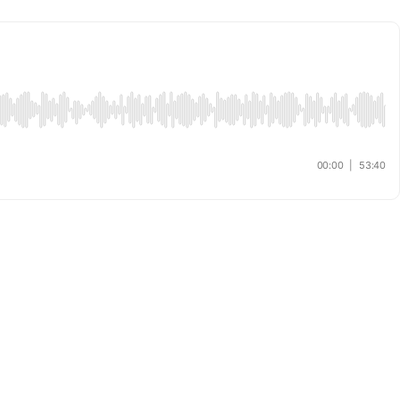
00:00
|
53:40