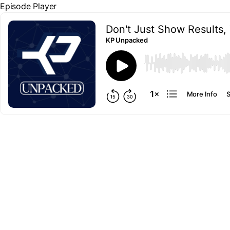
Episode Player
Don't Just Show Results, 
KP Unpacked
00:00
More Info
S