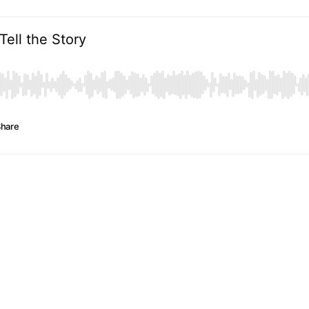
Tell the Story
hare