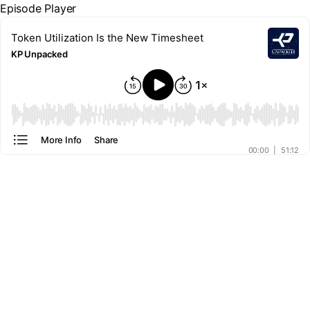
Episode Player
Token Utilization Is the New Timesheet
KP Unpacked
00:00
More Info
Share
00:00
|
51:12