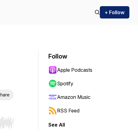
+ Follow
Follow
Apple Podcasts
Spotify
hare
Amazon Music
RSS Feed
See All
r end. Hold shift to jump forward or backward.