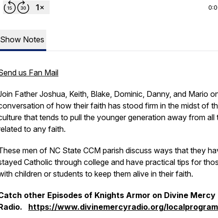
0:
Show Notes
Send us Fan Mail
Join Father Joshua, Keith, Blake, Dominic, Danny, and Mario on
conversation of how their faith has stood firm in the midst of t
culture that tends to pull the younger generation away from all 
related to any faith.
These men of NC State CCM parish discuss ways that they ha
stayed Catholic through college and have practical tips for tho
with children or students to keep them alive in their faith.
Catch other Episodes of Knights Armor on Divine Mercy
Radio.
https://www.divinemercyradio.org/localprogra