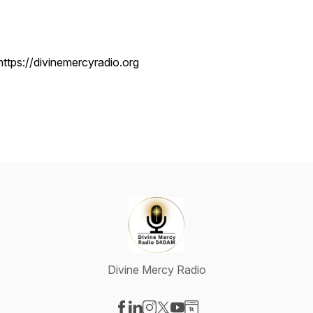
https://divinemercyradio.org
Divine Mercy Radio