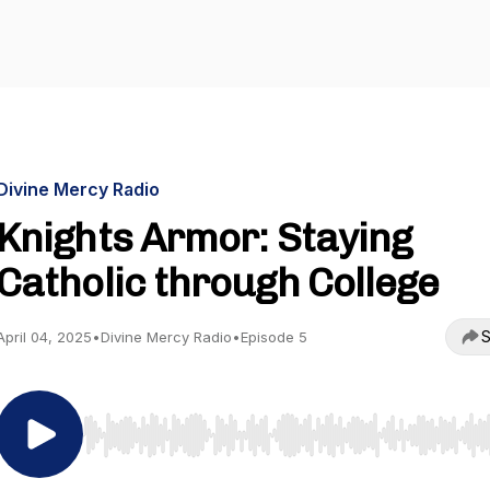
Divine Mercy Radio
Knights Armor: Staying
Catholic through College
S
April 04, 2025
•
Divine Mercy Radio
•
Episode 5
Use Left/Right to seek, Home/End to jump to start o