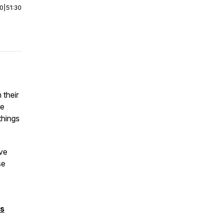
00
|
51:30
 their
he
things
ve
se
ms