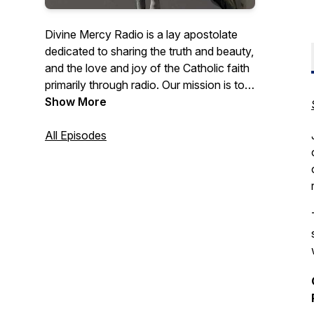
Divine Mercy Radio is a lay apostolate
dedicated to sharing the truth and beauty,
and the love and joy of the Catholic faith
primarily through radio. Our mission is to
strengthen Catholics in their faith, to invite
Show More
fallen-away Catholics back to the faith,
and to inform non-Catholics of the
All Episodes
gospel of Jesus through programming
which proclaims His message of truth,
mercy, and love.