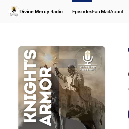
Divine Mercy Radio
Episodes
Fan Mail
About