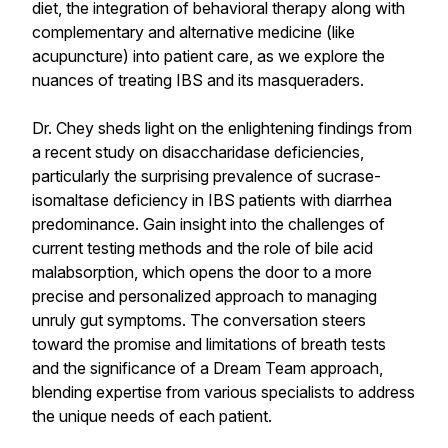
diet, the integration of behavioral therapy along with
complementary and alternative medicine (like
acupuncture) into patient care, as we explore the
nuances of treating IBS and its masqueraders.
Dr. Chey sheds light on the enlightening findings from
a recent study on disaccharidase deficiencies,
particularly the surprising prevalence of sucrase-
isomaltase deficiency in IBS patients with diarrhea
predominance. Gain insight into the challenges of
current testing methods and the role of bile acid
malabsorption, which opens the door to a more
precise and personalized approach to managing
unruly gut symptoms. The conversation steers
toward the promise and limitations of breath tests
and the significance of a Dream Team approach,
blending expertise from various specialists to address
the unique needs of each patient.