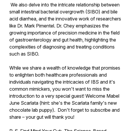
We also delve into the intricate relationship between
small intestinal bacterial overgrowth (SIBO) and bile
acid diarrhea, and the innovative work of researchers
like Dr. Mark Pimentel. Dr. Chey emphasizes the
growing importance of precision medicine in the field
of gastroenterology and gut health, highlighting the
complexities of diagnosing and treating conditions
such as SIBO.
While we share a wealth of knowledge that promises
to enlighten both healthcare professionals and
individuals navigating the intricacies of IBS and it's
common mimickers, you won't want to miss the
introduction to a very special guest! Welcome Mabel
June Scarlata (hint: she's the Scarlata family's new
chocolate lab puppy). Don't forget to subscribe and
share – your gut will thank you!