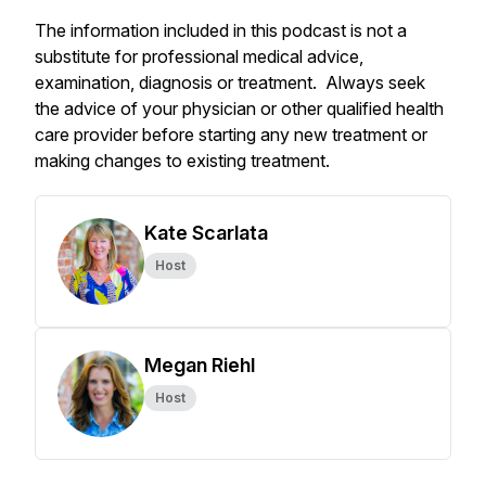
The information included in this podcast is not a
substitute for professional medical advice,
examination, diagnosis or treatment. Always seek
the advice of your physician or other qualified health
care provider before starting any new treatment or
making changes to existing treatment.
Kate Scarlata
Host
Megan Riehl
Host