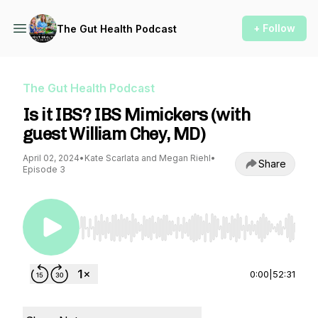
+ Follow
The Gut Health Podcast
The Gut Health Podcast
Is it IBS? IBS Mimickers (with
guest William Chey, MD)
April 02, 2024
•
Kate Scarlata and Megan Riehl
•
Share
Episode 3
Use Left/Right to seek, Home/End to jump to st
0:00
|
52:31