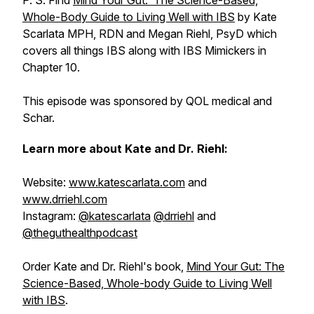
P. S. Find
Mind Your Gut: The Science-Based,
Whole-Body Guide to Living Well with IBS
by Kate
Scarlata MPH, RDN and Megan Riehl, PsyD which
covers all things IBS along with IBS Mimickers in
Chapter 10.
This episode was sponsored by QOL medical and
Schar.
Learn more about Kate and Dr. Riehl:
Website:
www.katescarlata.com
and
www.drriehl.com
Instagram:
@katescarlata
@drriehl
and
@theguthealthpodcast
Order Kate and Dr. Riehl's book,
Mind Your Gut: The
Science-Based, Whole-body Guide to Living Well
with IBS
.