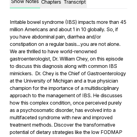
Show Notes
Chapters
Transcript
Irritable bowel syndrome (IBS) impacts more than 45
million Americans and about 1 in 10 globally. So, if
you have abdominal pain, diarrhea and/or
constipation on a regular basis...you are not alone.
We are thrilled to have world-renowned
gastroenterologist, Dr. William Chey, on this episode
to discuss this diagnosis along with common IBS
mimickers. Dr. Chey is the Chief of Gastroenterology
at the University of Michigan and a true physician
champion for the importance of a multidisciplinary
approach to the management of IBS. He discusses
how this complex condition, once perceived purely
as a psychosomatic disorder, has evolved into a
multifaceted syndrome with new and improved
treatment methods. Discover the transformative
potential of dietary strategies like the low FODMAP