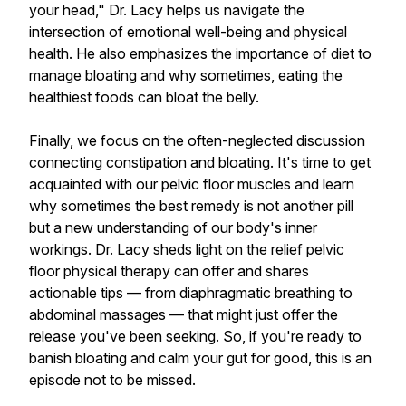
your head," Dr. Lacy helps us navigate the
intersection of emotional well-being and physical
health. He also emphasizes the importance of diet to
manage bloating and why sometimes, eating the
healthiest foods can bloat the belly.
Finally, we focus on the often-neglected discussion
connecting constipation and bloating. It's time to get
acquainted with our pelvic floor muscles and learn
why sometimes the best remedy is not another pill
but a new understanding of our body's inner
workings. Dr. Lacy sheds light on the relief pelvic
floor physical therapy can offer and shares
actionable tips — from diaphragmatic breathing to
abdominal massages — that might just offer the
release you've been seeking. So, if you're ready to
banish bloating and calm your gut for good, this is an
episode not to be missed.