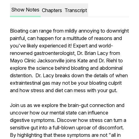
Show Notes
Chapters
Transcript
Bloating can range from mildly annoying to downright
painful, can happen for a multitude of reasons and
you've likely experienced it! Expert and world-
renowned gastroenterologist, Dr. Brian Lacy from
Mayo Clinic Jacksonville joins Kate and Dr. Riehl to
explore the science behind bloating and abdominal
distention. Dr. Lacy breaks down the details of when
extraintestinal gas may not be your bloating culprit
and how stress and diet can mess with your gut.
Join us as we explore the brain-gut connection and
uncover how our mental state can influence
digestive symptoms. Discover how stress can turn a
sensitive gut into a full-blown uproar of discomfort.
By highlighting that these symptoms are
not
"all in