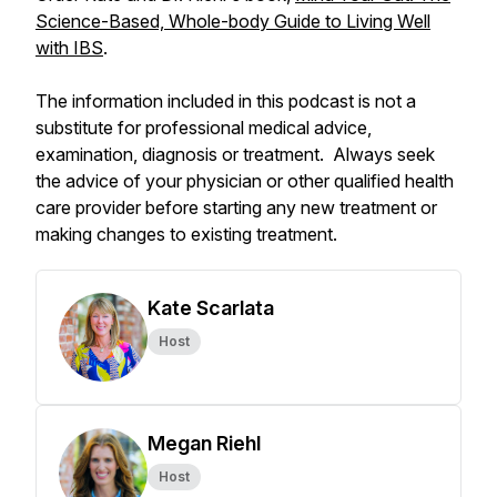
Science-Based, Whole-body Guide to Living Well
with IBS
.
The information included in this podcast is not a
substitute for professional medical advice,
examination, diagnosis or treatment. Always seek
the advice of your physician or other qualified health
care provider before starting any new treatment or
making changes to existing treatment.
Kate Scarlata
Host
Megan Riehl
Host