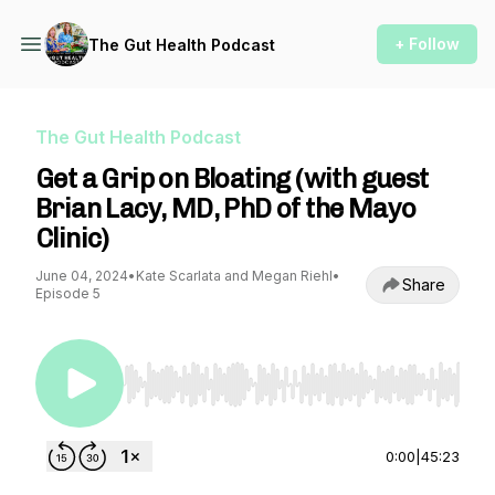
+ Follow
The Gut Health Podcast
The Gut Health Podcast
Get a Grip on Bloating (with guest
Brian Lacy, MD, PhD of the Mayo
Clinic)
June 04, 2024
•
Kate Scarlata and Megan Riehl
•
Share
Episode 5
Use Left/Right to seek, Home/End to jump to st
0:00
|
45:23