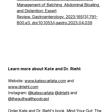
Management of Belching, Abdominal Bloating,
and Distention: Expert
Review.
Gastroenterology
. 2023;165(3):791-
800.e3. doi:10.1053/j.gastro.2023.04.039
Learn more about Kate and Dr. Riehl:
Website:
www.katescarlata.com
and
www.drriehl.com
Instagram:
@katescarlata
@drriehl
and
@theguthealthpodcast
Order Kate and Dr. Riehl's book,
Mind Your Gut: The