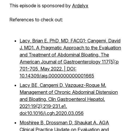
This episode is sponsored by
Ardelyx
References to check out:
Lacy, Brian E. PhD, MD, FACG1; Cangemi, David
J. MD1. A Pragmatic Approach to the Evaluation
and Treatment of Abdominal Bloating. The
American Journal of Gastroenterology 117(5):p
701-705, May 2022. | DOI:
10.14309/ajg.0000000000001665
Lacy BE, Cangemi D, Vazquez-Roque M.
Management of Chronic Abdominal Distension
and Bloating.
Clin Gastroenterol Hepatol
.
2021;19(2):219-231.e1.
doi:10.1016/j.cgh.2020.03.056
Moshiree B, Drossman D, Shaukat A. AGA
Clinical Practice Update on Evaluation and