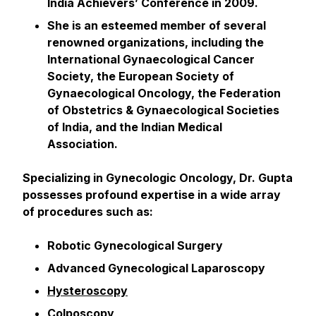
India Achievers’ Conference in 2009.
She is an esteemed member of several
renowned organizations, including the
International Gynaecological Cancer
Society, the European Society of
Gynaecological Oncology, the Federation
of Obstetrics & Gynaecological Societies
of India, and the Indian Medical
Association.
Specializing in Gynecologic Oncology, Dr. Gupta
possesses profound expertise in a wide array
of procedures such as:
Robotic Gynecological Surgery
Advanced Gynecological Laparoscopy
Hysteroscopy
Colposcopy