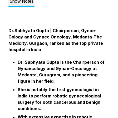
Show Notes
Dr.Sabhyata Gupta | Chairperson, Gynae-
Cology and Gynaec Oncology, Medanta-The
Medicity, Gurgaon, ranked as the top private
hospital in India
Dr. Sabhyata Gupta is the Chairperson of
Gynaecology and Gynae-Oncology at
Medanta, Gurugram
, and a pioneering
figure in her field.
She is notably the first gynecologist in
India to perform robotic gynaecological
surgery for both cancerous and benign
conditions.
With extensive expertise in robotic