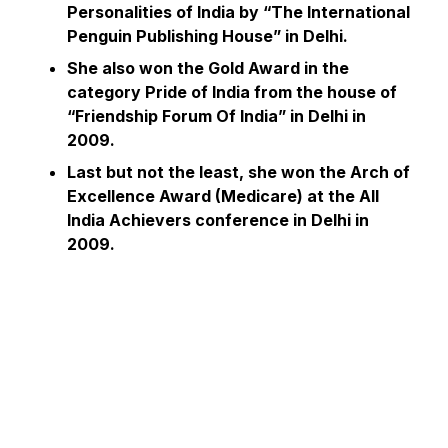
Personalities of India by “The International
Penguin Publishing House” in Delhi.
She also won the Gold Award in the
category Pride of India from the house of
“Friendship Forum Of India” in Delhi in
2009.
Last but not the least, she won the Arch of
Excellence Award (Medicare) at the All
India Achievers conference in Delhi in
2009.