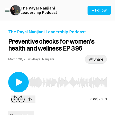
The Payal Nanjiani
+ Follow
Leadership Podcast
The Payal Nanjiani Leadership Podcast
Preventive checks for women's
health and wellness EP 396
Share
March 20, 2026
•
Payal Nanjiani
Use Left/Right to seek, Home/End to jump to st
0:00
|
26:01