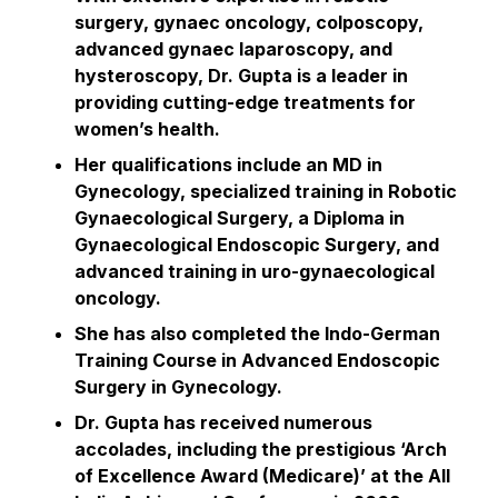
surgery, gynaec oncology, colposcopy,
advanced gynaec laparoscopy, and
hysteroscopy, Dr. Gupta is a leader in
providing cutting-edge treatments for
women’s health.
Her qualifications include an MD in
Gynecology, specialized training in Robotic
Gynaecological Surgery, a Diploma in
Gynaecological Endoscopic Surgery, and
advanced training in uro-gynaecological
oncology.
She has also completed the Indo-German
Training Course in Advanced Endoscopic
Surgery in Gynecology.
Dr. Gupta has received numerous
accolades, including the prestigious ‘Arch
of Excellence Award (Medicare)’ at the All