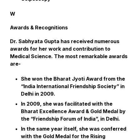
W
Awards & Recognitions
Dr. Sabhyata Gupta has received numerous
awards for her work and contribution to
Medical Science. The most remarkable awards
are-
She won the Bharat Jyoti Award from the
“India International Friendship Society” in
Delhi in 2009.
In 2009, she was facilitated with the
Bharat Excellence Award & Gold Medal by
the “Friendship Forum of India”, in Delhi.
In the same year itself, she was conferred
with the Gold Medal for the Rising