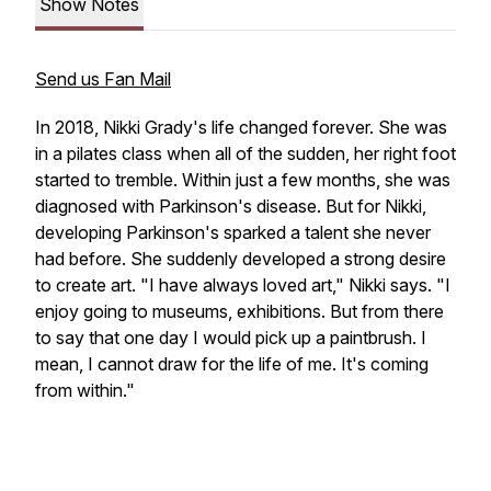
Show Notes
Send us Fan Mail
In 2018, Nikki Grady's life changed forever. She was
in a pilates class when all of the sudden, her right foot
started to tremble. Within just a few months, she was
diagnosed with Parkinson's disease. But for Nikki,
developing Parkinson's sparked a talent she never
had before. She suddenly developed a strong desire
to create art. "I have always loved art," Nikki says. "I
enjoy going to museums, exhibitions. But from there
to say that one day I would pick up a paintbrush. I
mean, I cannot draw for the life of me. It's coming
from within."