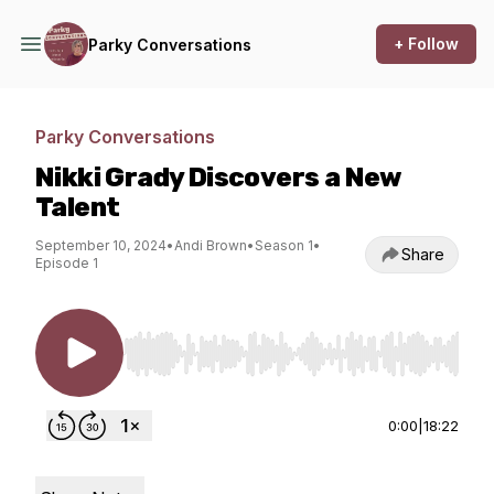
+ Follow
Parky Conversations
Parky Conversations
Nikki Grady Discovers a New
Talent
September 10, 2024
•
Andi Brown
•
Season 1
•
Share
Episode 1
Use Left/Right to seek, Home/End to jump to st
0:00
|
18:22