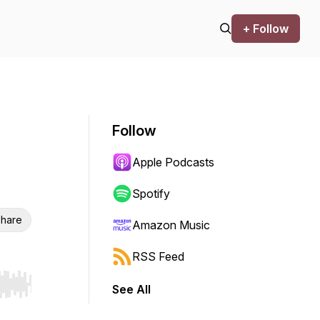
+ Follow
Follow
Apple Podcasts
Spotify
hare
Amazon Music
RSS Feed
See All
r end. Hold shift to jump forward or backward.