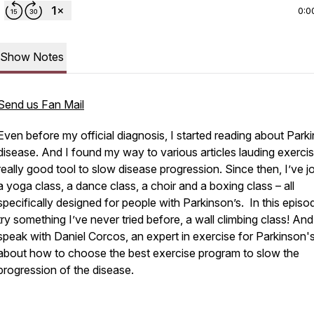
0:0
Show Notes
Send us Fan Mail
Even before my official diagnosis, I started reading about Park
disease. And I found my way to various articles lauding exercis
really good tool to slow disease progression. Since then, I’ve j
a yoga class, a dance class, a choir and a boxing class – all
specifically designed for people with Parkinson’s. In this episode
try something I’ve never tried before, a wall climbing class! And I
speak with Daniel Corcos, an expert in exercise for Parkinson's
about how to choose the best exercise program to slow the
progression of the disease.