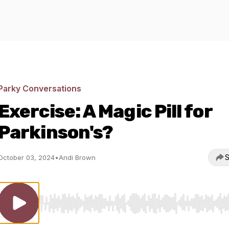
Parky Conversations
Exercise: A Magic Pill for
Parkinson's?
S
October 03, 2024
•
Andi Brown
Use Left/Right to seek, Home/End to jump to start o