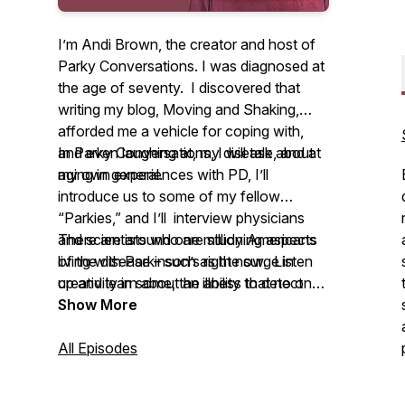
I’m Andi Brown, the creator and host of
Parky Conversations.
I was diagnosed at
the age of seventy. I discovered that
writing my blog,
Moving and Shaking
,
afforded me a vehicle for coping with,
and even laughing at, my disease, and at
In
Parky Conversations
, I will talk about
aging in general.
my own experiences with PD, I’ll
introduce us to some of my fellow
“Parkies,” and I’ll interview physicians
and scientists who are studying aspects
There are around one million Americans
of the disease – such as the surge in
living with Parkinson’s right now. Listen
creativity in some, the ability to detect
up and learn about an illness that no one
Parkinson’s by the way someone smells,
ever expects, that presents daily
Show More
and why people see insects cavorting in
challenges and that sometimes we just
their underwear.
have to laugh at.
All Episodes