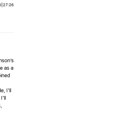
0
|
27:26
inson’s
e as a
oined
, I'll
'll
,