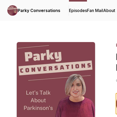
Parky Conversations
Episodes
Fan Mail
About