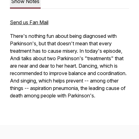
Show Notes
Send us Fan Mail
There's nothing fun about being diagnosed with
Parkinson's, but that doesn't mean that every
treatment has to cause misery. In today's episode,
Andi talks about two Parkinson's "treatments" that
are near and dear to her heart. Dancing, which is
recommended to improve balance and coordination.
And singing, which helps prevent -- among other
things -- aspiration pneumonia, the leading cause of
death among people with Parkinson's.