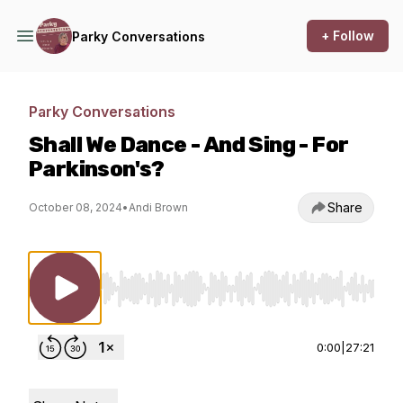
+ Follow
Parky Conversations
Parky Conversations
Shall We Dance - And Sing - For
Parkinson's?
Share
October 08, 2024
•
Andi Brown
Use Left/Right to seek, Home/End to jump to st
0:00
|
27:21