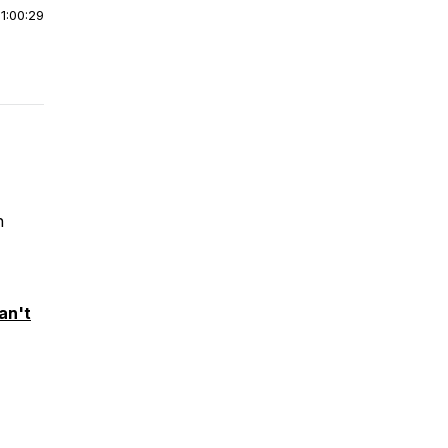
|
1:00:29
n
an't