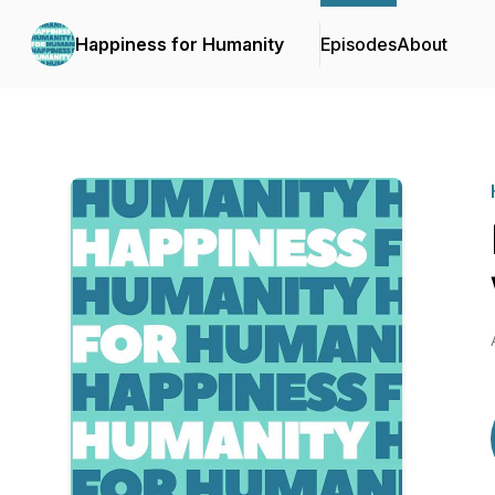
Happiness for Humanity
Episodes
About