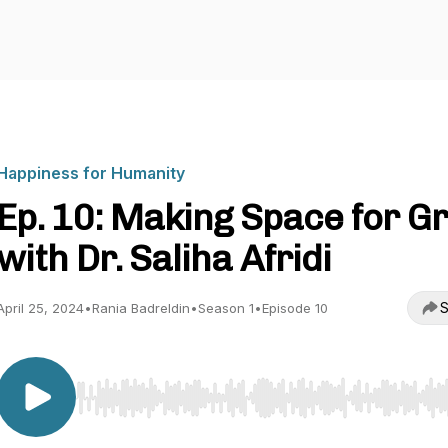
Happiness for Humanity
Ep. 10: Making Space for Gr
with Dr. Saliha Afridi
S
April 25, 2024
•
Rania Badreldin
•
Season 1
•
Episode 10
Use Left/Right to seek, Home/End to jump to start o