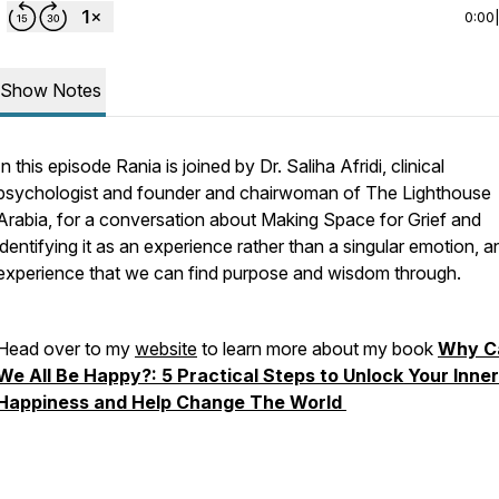
0:00
Show Notes
In this episode Rania is joined by Dr. Saliha Afridi, clinical
psychologist and founder and chairwoman of The Lighthouse
Arabia, for a conversation about Making Space for Grief and
identifying it as an experience rather than a singular emotion, a
experience that we can find purpose and wisdom through.
Head over to my
website
to learn more about my book
Why C
We All Be Happy?: 5 Practical Steps to Unlock Your Inner
Happiness and Help Change The World