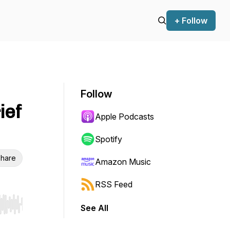
+ Follow
Follow
ief
Apple Podcasts
Spotify
hare
Amazon Music
RSS Feed
See All
r end. Hold shift to jump forward or backward.