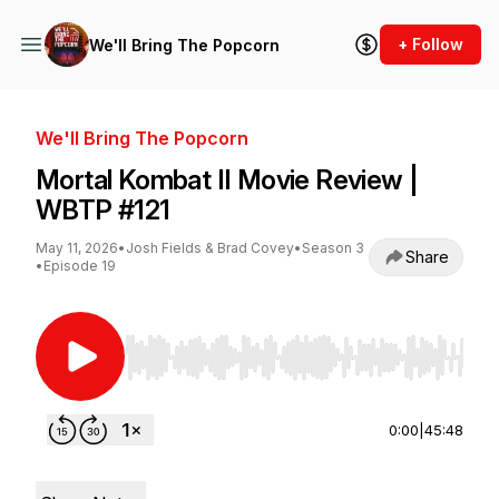
+ Follow
We'll Bring The Popcorn
We'll Bring The Popcorn
Mortal Kombat II Movie Review |
WBTP #121
May 11, 2026
•
Josh Fields & Brad Covey
•
Season 3
Share
•
Episode 19
Use Left/Right to seek, Home/End to jump to st
0:00
|
45:48