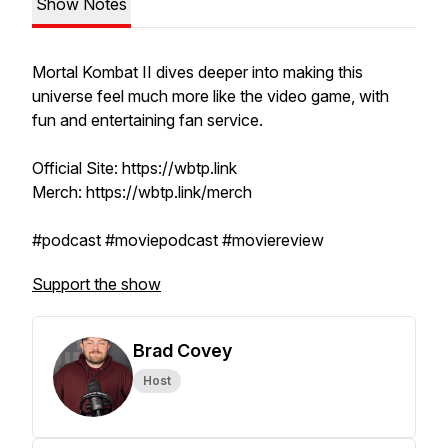
Show Notes
Mortal Kombat II dives deeper into making this
universe feel much more like the video game, with
fun and entertaining fan service.
Official Site: https://wbtp.link
Merch: https://wbtp.link/merch
#podcast #moviepodcast #moviereview
Support the show
Brad Covey
Host