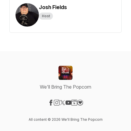
Josh Fields
Host
We'll Bring The Popcorn
Visit our Facebook page
Visit our Instagram page
Visit our X-com page
Visit our YouTube page
Visit our Website page
Visit our Donation page
All content © 2026 We'll Bring The Popcorn