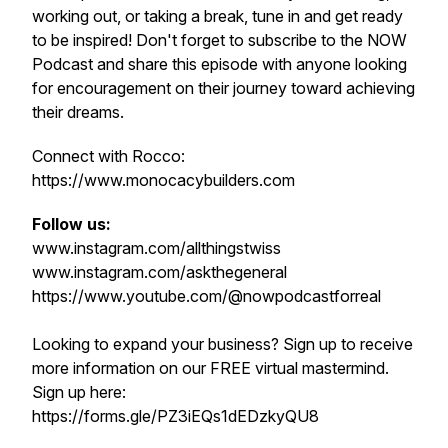
working out, or taking a break, tune in and get ready
to be inspired! Don't forget to subscribe to the NOW
Podcast and share this episode with anyone looking
for encouragement on their journey toward achieving
their dreams.
Connect with Rocco:
https://www.monocacybuilders.com
Follow us:
www.instagram.com/allthingstwiss
www.instagram.com/askthegeneral
https://www.youtube.com/@nowpodcastforreal
Looking to expand your business? Sign up to receive
more information on our FREE virtual mastermind.
Sign up here:
https://forms.gle/PZ3iEQs1dEDzkyQU8