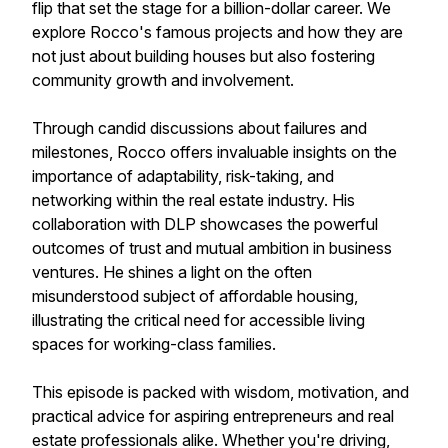
flip that set the stage for a billion-dollar career. We
explore Rocco's famous projects and how they are
not just about building houses but also fostering
community growth and involvement.
Through candid discussions about failures and
milestones, Rocco offers invaluable insights on the
importance of adaptability, risk-taking, and
networking within the real estate industry. His
collaboration with DLP showcases the powerful
outcomes of trust and mutual ambition in business
ventures. He shines a light on the often
misunderstood subject of affordable housing,
illustrating the critical need for accessible living
spaces for working-class families.
This episode is packed with wisdom, motivation, and
practical advice for aspiring entrepreneurs and real
estate professionals alike. Whether you're driving,