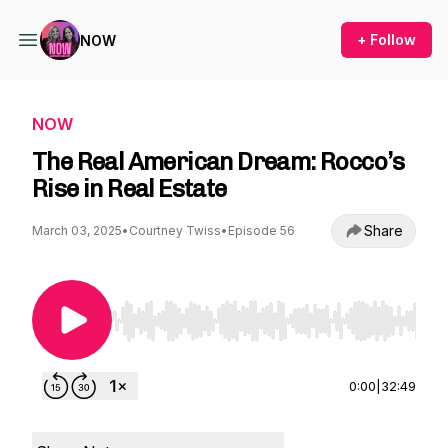
+ Follow
NOW
NOW
The Real American Dream: Rocco’s
Rise in Real Estate
Share
March 03, 2025
•
Courtney Twiss
•
Episode 56
Use Left/Right to seek, Home/End to jump to st
0:00
|
32:49