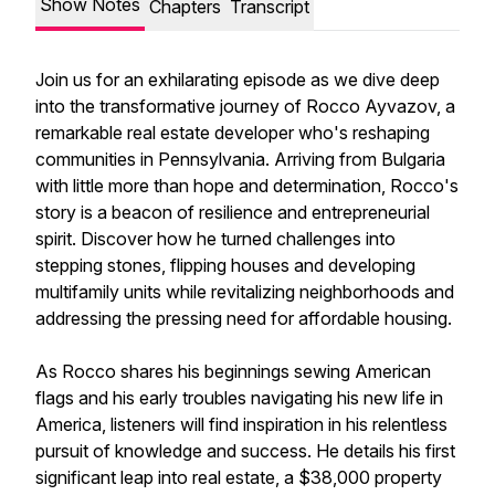
Show Notes
Chapters
Transcript
Join us for an exhilarating episode as we dive deep
into the transformative journey of Rocco Ayvazov, a
remarkable real estate developer who's reshaping
communities in Pennsylvania. Arriving from Bulgaria
with little more than hope and determination, Rocco's
story is a beacon of resilience and entrepreneurial
spirit. Discover how he turned challenges into
stepping stones, flipping houses and developing
multifamily units while revitalizing neighborhoods and
addressing the pressing need for affordable housing.
As Rocco shares his beginnings sewing American
flags and his early troubles navigating his new life in
America, listeners will find inspiration in his relentless
pursuit of knowledge and success. He details his first
significant leap into real estate, a $38,000 property