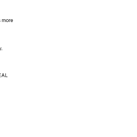
ps more
y.
REAL