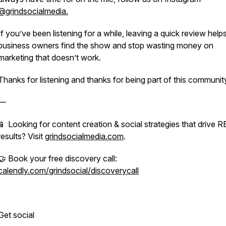
@grindsocialmedia.
If you’ve been listening for a while, leaving a quick review hel
business owners find the show and stop wasting money on
marketing that doesn’t work.
Thanks for listening and thanks for being part of this communit
—
📱 Looking for content creation & social strategies that drive 
results? Visit
grindsocialmedia.com
.
🤝 Book your free discovery call:
calendly.com/grindsocial/discoverycall
Get social