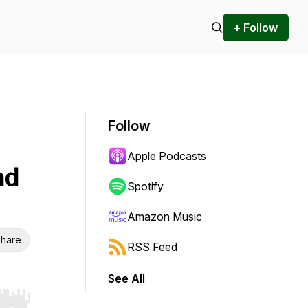
+ Follow
Follow
Apple Podcasts
nd
Spotify
Amazon Music
hare
RSS Feed
See All