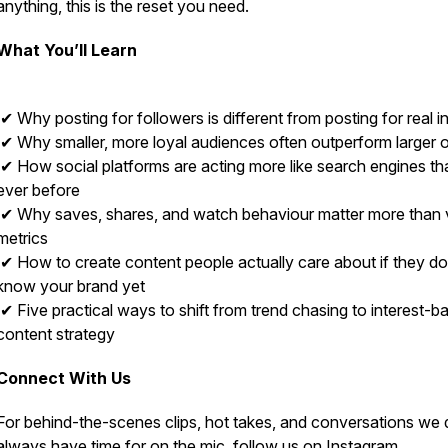
anything, this is the reset you need.
What You’ll Learn
✔ Why posting for followers is different from posting for real i
✔ Why smaller, more loyal audiences often outperform larger 
✔ How social platforms are acting more like search engines th
ever before
✔ Why saves, shares, and watch behaviour matter more than 
metrics
✔ How to create content people actually care about if they do
know your brand yet
✔ Five practical ways to shift from trend chasing to interest-b
content strategy
Connect With Us
For behind-the-scenes clips, hot takes, and conversations we 
always have time for on the mic, follow us on Instagram