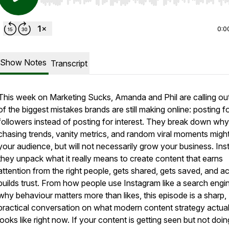
Use Left/Right to seek, Home/End to jump to start o
0:0
Show Notes
Transcript
This week on Marketing Sucks, Amanda and Phil are calling ou
of the biggest mistakes brands are still making online: posting f
followers instead of posting for interest. They break down why
chasing trends, vanity metrics, and random viral moments migh
your audience, but will not necessarily grow your business. Ins
they unpack what it really means to create content that earns
attention from the right people, gets shared, gets saved, and ac
builds trust. From how people use Instagram like a search engi
why behaviour matters more than likes, this episode is a sharp,
practical conversation on what modern content strategy actual
looks like right now. If your content is getting seen but not doin