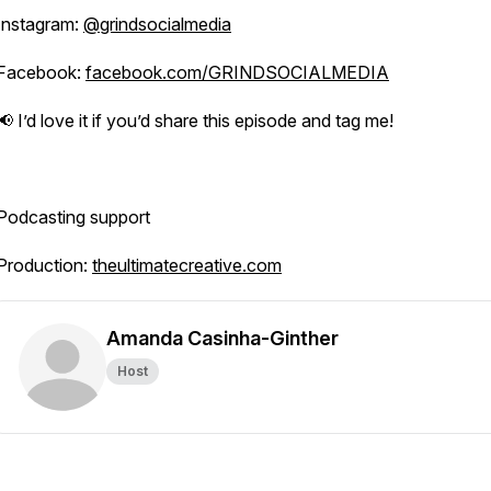
Instagram:
@grindsocialmedia
Facebook:
facebook.com/GRINDSOCIALMEDIA
📢 I’d love it if you’d share this episode and tag me!
Podcasting support
Production:
theultimatecreative.com
Amanda Casinha-Ginther
Host