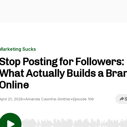
Marketing Sucks
Stop Posting for Followers:
What Actually Builds a Bra
Online
S
April 21, 2026
•
Amanda Casinha-Ginther
•
Episode 106