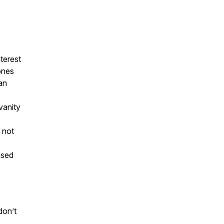
nterest
ones
an
vanity
 not
ased
don’t