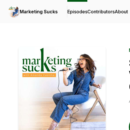
Marketing Sucks
Episodes
Contributors
About