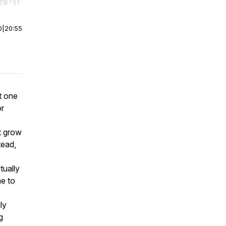
r end. Hold shift to jump forward or backward.
0
|
20:55
t one
or
t grow
tead,
tually
ne to
ly
g