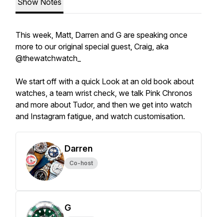
Show Notes
This week, Matt, Darren and G are speaking once
more to our original special guest, Craig, aka
@thewatchwatch_
We start off with a quick Look at an old book about
watches, a team wrist check, we talk Pink Chronos
and more about Tudor, and then we get into watch
and Instagram fatigue, and watch customisation.
Darren
Co-host
G