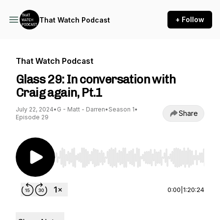
+ Follow
That Watch Podcast
That Watch Podcast
Glass 29: In conversation with
Craig again, Pt.1
July 22, 2024
•
G - Matt - Darren
•
Season 1
•
Share
Episode 29
Use Left/Right to seek, Home/End to jump to st
0:00
|
1:20:24