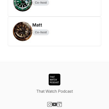
Co-host
Matt
Co-host
That Watch Podcast