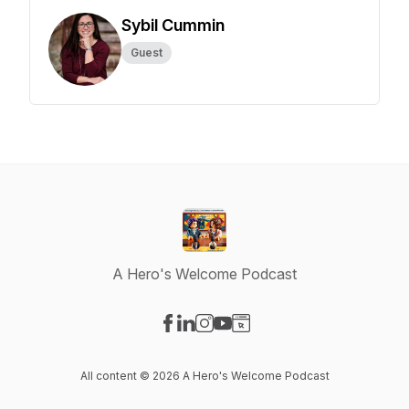
Sybil Cummin
Guest
A Hero's Welcome Podcast
Visit our Facebook page
Visit our LinkedIn page
Visit our Instagram page
Visit our YouTube page
Visit our Website page
All content © 2026 A Hero's Welcome Podcast