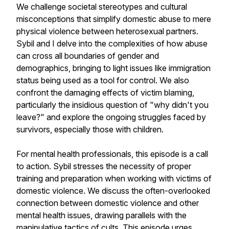
We challenge societal stereotypes and cultural
misconceptions that simplify domestic abuse to mere
physical violence between heterosexual partners.
Sybil and I delve into the complexities of how abuse
can cross all boundaries of gender and
demographics, bringing to light issues like immigration
status being used as a tool for control. We also
confront the damaging effects of victim blaming,
particularly the insidious question of "why didn't you
leave?" and explore the ongoing struggles faced by
survivors, especially those with children.
For mental health professionals, this episode is a call
to action. Sybil stresses the necessity of proper
training and preparation when working with victims of
domestic violence. We discuss the often-overlooked
connection between domestic violence and other
mental health issues, drawing parallels with the
manipulative tactics of cults. This episode urges