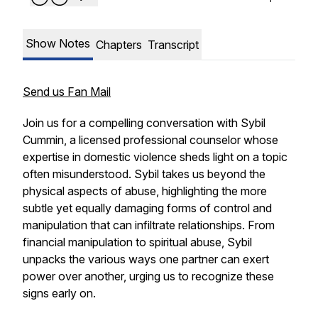
Show Notes
Chapters
Transcript
Send us Fan Mail
Join us for a compelling conversation with Sybil
Cummin, a licensed professional counselor whose
expertise in domestic violence sheds light on a topic
often misunderstood. Sybil takes us beyond the
physical aspects of abuse, highlighting the more
subtle yet equally damaging forms of control and
manipulation that can infiltrate relationships. From
financial manipulation to spiritual abuse, Sybil
unpacks the various ways one partner can exert
power over another, urging us to recognize these
signs early on.