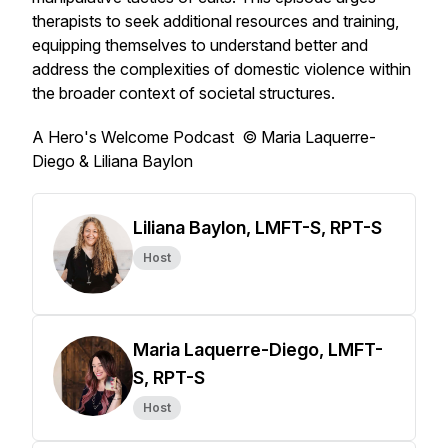
therapists to seek additional resources and training,
equipping themselves to understand better and
address the complexities of domestic violence within
the broader context of societal structures.
A Hero's Welcome Podcast © Maria Laquerre-
Diego & Liliana Baylon
Liliana Baylon, LMFT-S, RPT-S
Host
Maria Laquerre-Diego, LMFT-
S, RPT-S
Host