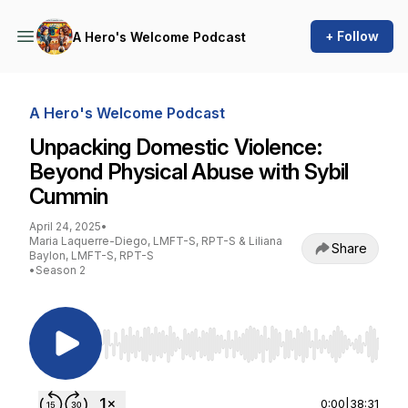
+ Follow
A Hero's Welcome Podcast
A Hero's Welcome Podcast
Unpacking Domestic Violence:
Beyond Physical Abuse with Sybil
Cummin
April 24, 2025
•
Maria Laquerre-Diego, LMFT-S, RPT-S & Liliana
Share
Baylon, LMFT-S, RPT-S
•
Season 2
Use Left/Right to seek, Home/End to jump to st
0:00
|
38:31