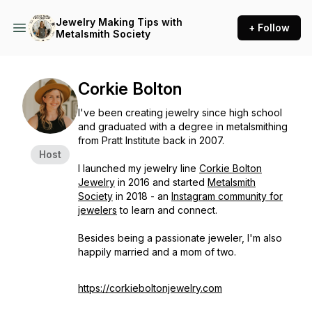
Jewelry Making Tips with
+ Follow
Metalsmith Society
Corkie Bolton
I've been creating jewelry since high school
and graduated with a degree in metalsmithing
from Pratt Institute back in 2007.
Host
I launched my jewelry line
Corkie Bolton
Jewelry
in 2016 and started
Metalsmith
Society
in 2018 - an
Instagram community for
jewelers
to learn and connect.
Besides being a passionate jeweler, I'm also
happily married and a mom of two.
https://corkieboltonjewelry.com