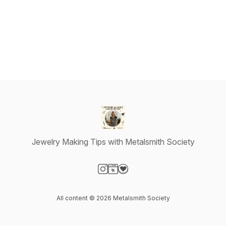
Jewelry Making Tips with Metalsmith Society
Visit our Instagram page
Visit our Website page
Visit our Donation page
All content © 2026 Metalsmith Society