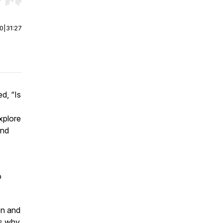
r end. Hold shift to jump forward or backward.
00
|
31:27
d, “Is
xplore
and
o
on and
ns why