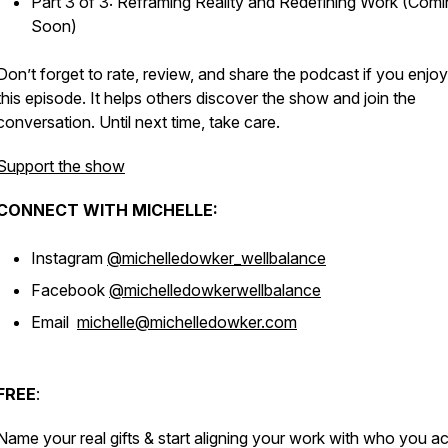
Part 3 of 3: Reframing Reality and Redefining Work (Com
Soon)
Don’t forget to rate, review, and share the podcast if you enjo
this episode. It helps others discover the show and join the
conversation. Until next time, take care.
Support the show
CONNECT WITH MICHELLE:
Instagram
@michelledowker_wellbalance
Facebook
@michelledowkerwellbalance
Email
michelle@michelledowker.com
FREE
:
Name your real gifts & start aligning your work with who you ac