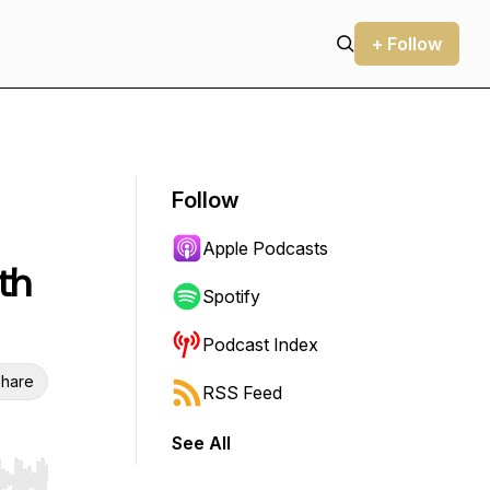
+ Follow
Follow
Apple Podcasts
th
Spotify
Podcast Index
hare
RSS Feed
See All