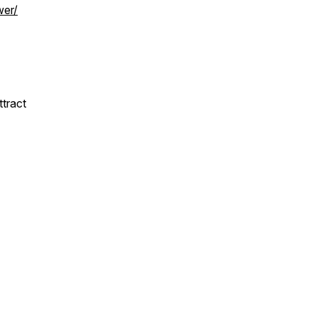
wer/
ttract