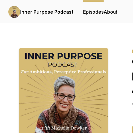
Inner Purpose Podcast
Episodes
About