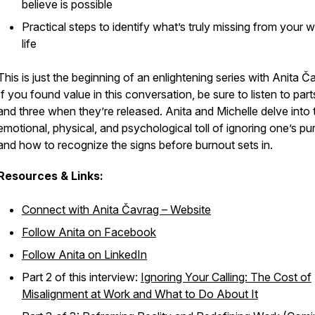
believe is possible
Practical steps to identify what’s truly missing from your 
life
This is just the beginning of an enlightening series with Anita Č
If you found value in this conversation, be sure to listen to par
and three when they’re released. Anita and Michelle delve into 
emotional, physical, and psychological toll of ignoring one’s pu
and how to recognize the signs before burnout sets in.
Resources & Links:
Connect with Anita Čavrag – Website
Follow Anita on Facebook
Follow Anita on LinkedIn
Part 2 of this interview:
Ignoring Your Calling: The Cost of
Misalignment at Work and What to Do About It