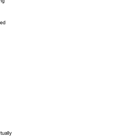
ing
yed
tually