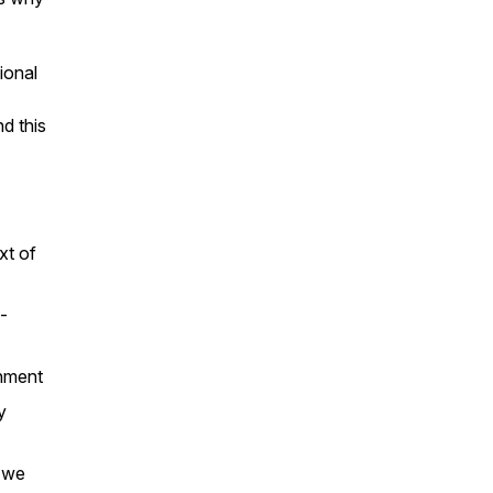
ional
d this
xt of
-
gnment
y
t we