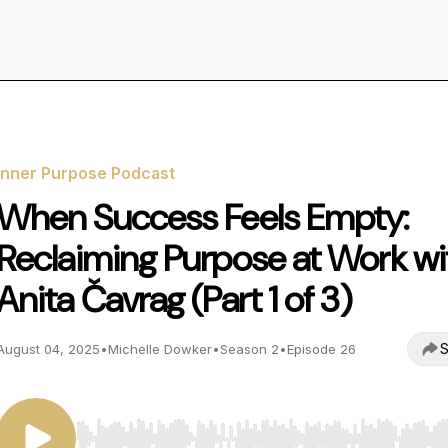
Inner Purpose Podcast
When Success Feels Empty:
Reclaiming Purpose at Work wi
Anita Čavrag (Part 1 of 3)
S
August 04, 2025
•
Michelle Dowker
•
Season 2
•
Episode 26