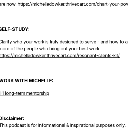
are now.
https://michelledowker.thrivecart.com/chart-your-po
SELF-STUDY
:
Clarify who your work is truly designed to serve - and how to a
more of the people who bring out your best work.
https://michelledowker.thrivecart.com/resonant-clients-kit/
WORK WITH MICHELLE:
1:1 long-term mentorship
Disclaimer:
This podcast is for informational & inspirational purposes only.