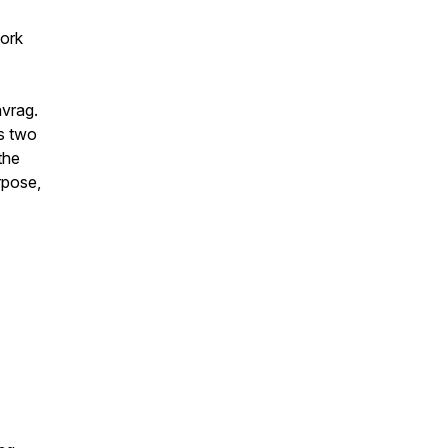
work
avrag.
ts two
the
rpose,