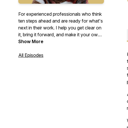
For experienced professionals who think
ten steps ahead and are ready for what's
next in their work. I help you get clear on
it, bring it forward, and make it your own,
with purpose
Show More
–
as someone who
understands how you think.
All Episodes