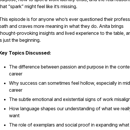
that “spark” might feel like it’s missing.
This episode is for anyone who’s ever questioned their profess
path and craves more meaning in what they do. Anita brings
thought-provoking insights and lived experience to the table, an
is just the beginning.
Key Topics Discussed:
The difference between passion and purpose in the conte
career
Why success can sometimes feel hollow, especially in mid
career
The subtle emotional and existential signs of work misali
How language shapes our understanding of what we reall
want
The role of exemplars and social proof in expanding wha