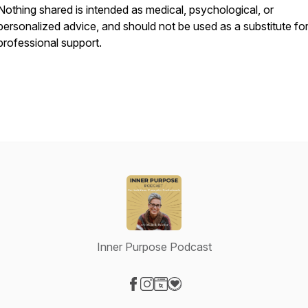
Nothing shared is intended as medical, psychological, or
personalized advice, and should not be used as a substitute fo
professional support.
Inner Purpose Podcast
Visit our Facebook page
Visit our Instagram page
Visit our Website page
Visit our Donation page