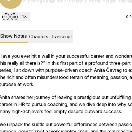
Use Left/Right to seek, Home/End to jump to start o
0:
Show Notes
Chapters
Transcript
Have you ever hit a wall in your successful career and wondere
this really all there is?” In this first part of a profound three-part
series, I sit down with purpose-driven coach Anita Čavrag to e
the rich and often misunderstood terrain of meaning, passion, 
purpose at work.
Anita shares her journey of leaving a prestigious but unfulfilling
career in HR to pursue coaching, and we dive deep into why s
many high-achievers feel empty despite outward success.
We unpack the subtle but powerful differences between passi
purpose, how to spot a work identity crisis, and the real reaso