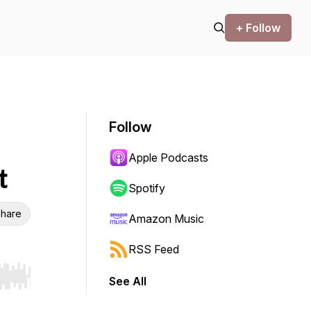
+ Follow
Follow
Apple Podcasts
t
Spotify
hare
Amazon Music
RSS Feed
See All
r end. Hold shift to jump forward or backward.