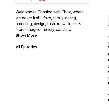
Welcome to Chatting with Chaz, where
we cover it all - faith, family, dating,
parenting, design, fashion, wellness &
more! Imagine friendly, candid
conversations over coffee on the couch.
Show More
I'm here to be that friend you never knew
you needed. Let's dive into fun and
All Episodes
heartfelt discussions together! Alright,
let's chat...