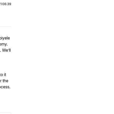
|
1:06:39
biyele
omy.
 We’ll
o it
r the
ocess.