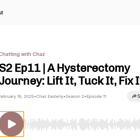
ut
Chatting with Chaz
S2 Ep11 | A Hysterectomy
Journey: Lift It, Tuck It, Fix I
S
February 19, 2025
•
Chaz Easterly
•
Season 2
•
Episode 11
Use Left/Right to seek, Home/End to jump to start o