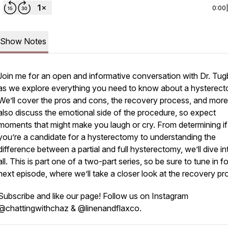
0:00
Show Notes
Join me for an open and informative conversation with Dr. Tug
as we explore everything you need to know about a hysterect
We’ll cover the pros and cons, the recovery process, and more.
also discuss the emotional side of the procedure, so expect
moments that might make you laugh or cry. From determining if
you’re a candidate for a hysterectomy to understanding the
difference between a partial and full hysterectomy, we’ll dive int
all. This is part one of a two-part series, so be sure to tune in fo
next episode, where we’ll take a closer look at the recovery pr
Subscribe and like our page! Follow us on Instagram
@chattingwithchaz & @linenandflaxco.