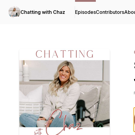
Chatting with Chaz
Episodes
Contributors
Abo