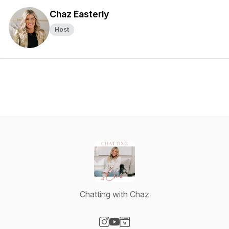
Chaz Easterly
Host
Chatting with Chaz