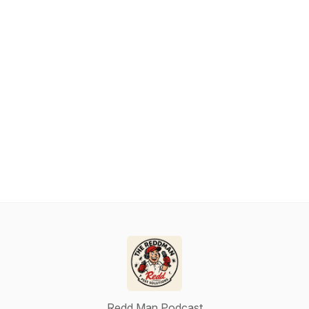
Redd Man Podcast