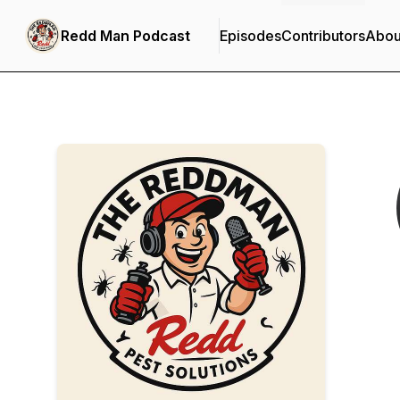
Redd Man Podcast
Episodes
Contributors
Abou