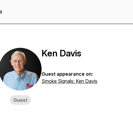
t
Ken Davis
Guest appearance on:
Smoke Signals: Ken Davis
Guest