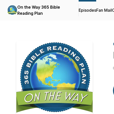
On the Way 365 Bible
Episodes
Fan Mail
C
Reading Plan