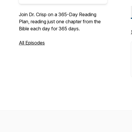
Join Dr. Crisp on a 365-Day Reading
Plan, reading just one chapter from the
Bible each day for 365 days.
All Episodes