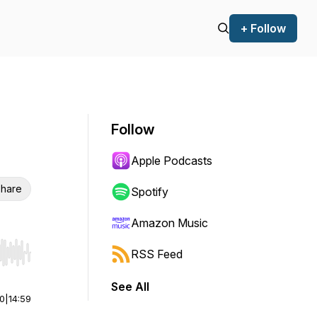
+ Follow
Follow
Apple Podcasts
hare
Spotify
Amazon Music
RSS Feed
r end. Hold shift to jump forward or backward.
See All
00
|
14:59