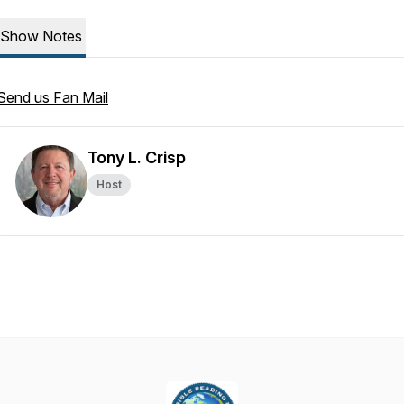
Show Notes
Send us Fan Mail
Tony L. Crisp
Host