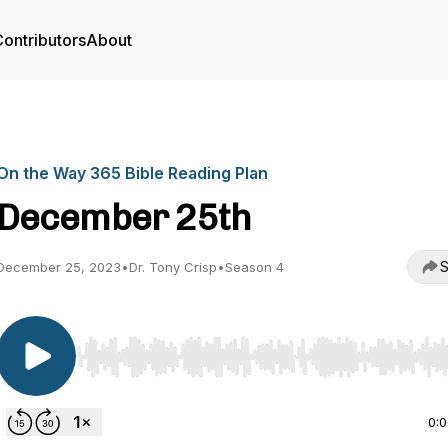
ontributors
About
On the Way 365 Bible Reading Plan
December 25th
S
December 25, 2023
•
Dr. Tony Crisp
•
Season 4
Use Left/Right to seek, Home/End to jump to start o
0: