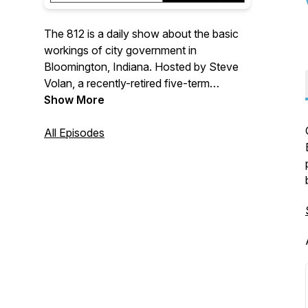
The 812 is a daily show about the basic
workings of city government in
Bloomington, Indiana. Hosted by Steve
Volan, a recently-retired five-term
member of Bloomington's City Council,
Show More
The 812's primary feature is a half-hour
interview with elected and appointed
All Episodes
officials in city government, as well as
with members of boards, commissions
and not-for-profits providing services to
the city. Produced by Plateia Media.