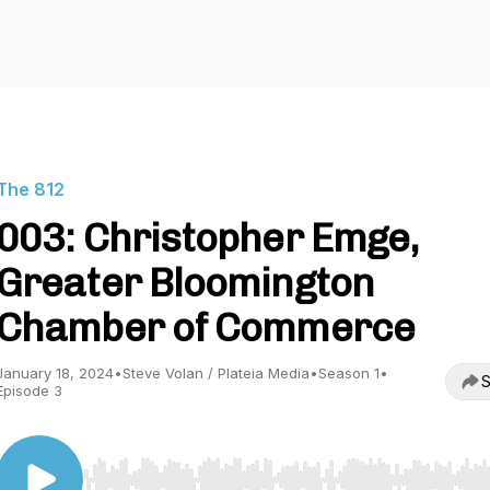
The 812
003: Christopher Emge,
Greater Bloomington
Chamber of Commerce
January 18, 2024
•
Steve Volan / Plateia Media
•
Season 1
•
S
Episode 3