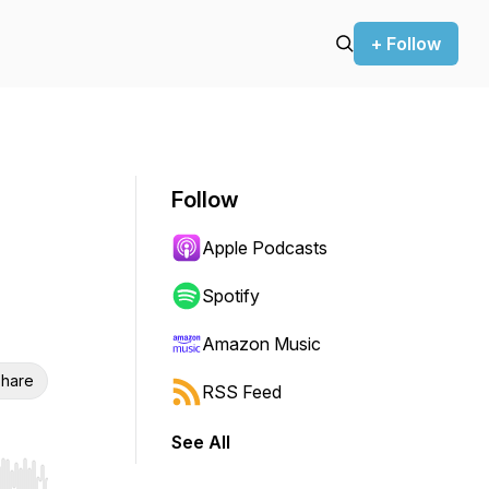
+ Follow
Follow
Apple Podcasts
Spotify
Amazon Music
hare
RSS Feed
See All