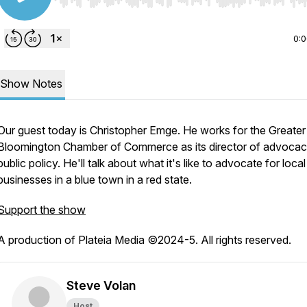
Use Left/Right to seek, Home/End to jump to start o
0:
Show Notes
Our guest today is Christopher Emge. He works for the Greater
Bloomington Chamber of Commerce as its director of advoca
public policy. He'll talk about what it's like to advocate for local
businesses in a blue town in a red state.
Support the show
A production of Plateia Media ©2024-5. All rights reserved.
Steve Volan
Host