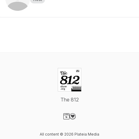
The 812
Visit our Website page
Visit our Donation page
All content © 2026 Plateia Media