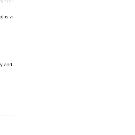
r end. Hold shift to jump forward or backward.
00
|
32:21
cy and