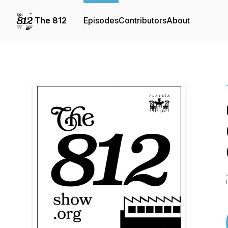
The 812
Episodes
Contributors
About