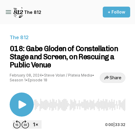
+ Follow
The 812
The 812
018: Gabe Gloden of Constellation
Stage and Screen, on Rescuing a
Public Venue
February 08, 2024
•
Steve Volan / Plateia Media
•
Share
Season 1
•
Episode 18
Use Left/Right to seek, Home/End to jump to st
0:00
|
33:32