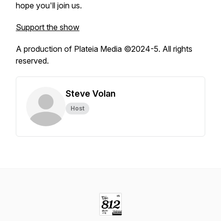
hope you'll join us.
Support the show
A production of Plateia Media ©2024-5. All rights
reserved.
Steve Volan
Host