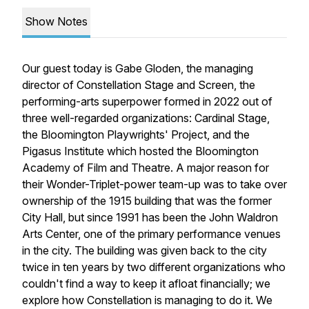
Show Notes
Our guest today is Gabe Gloden, the managing
director of Constellation Stage and Screen, the
performing-arts superpower formed in 2022 out of
three well-regarded organizations: Cardinal Stage,
the Bloomington Playwrights' Project, and the
Pigasus Institute which hosted the Bloomington
Academy of Film and Theatre. A major reason for
their Wonder-Triplet-power team-up was to take over
ownership of the 1915 building that was the former
City Hall, but since 1991 has been the John Waldron
Arts Center, one of the primary performance venues
in the city. The building was given back to the city
twice in ten years by two different organizations who
couldn't find a way to keep it afloat financially; we
explore how Constellation is managing to do it. We