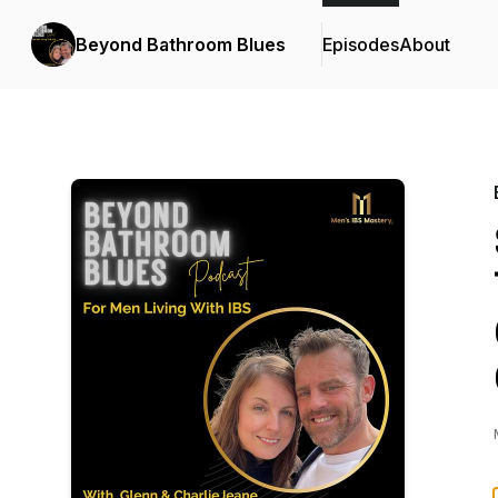
Beyond Bathroom Blues
Episodes
About