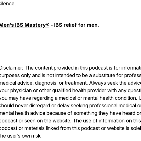
silence.
Men’s IBS Mastery®
- IBS relief for men.
Disclaimer: The content provided in this podcast is for informat
purposes only and is not intended to be a substitute for profes
medical advice, diagnosis, or treatment. Always seek the advic
your physician or other qualified health provider with any quest
you may have regarding a medical or mental health condition. 
should never disregard or delay seeking professional medical o
mental health advice because of something they have heard on
podcast or seen on the website. The use of information on this
podcast or materials linked from this podcast or website is solel
the user’s own risk