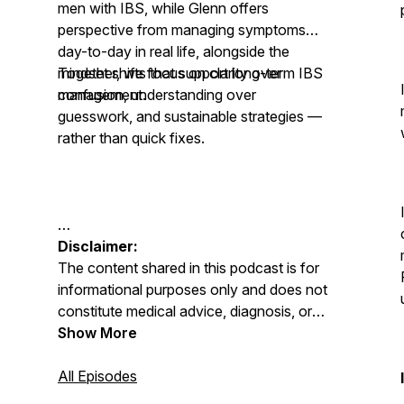
men with IBS, while Glenn offers
perspective from managing symptoms
day-to-day in real life, alongside the
mindset shifts that support long-term IBS
Together, we focus on clarity over
management.
confusion, understanding over
guesswork, and sustainable strategies —
rather than quick fixes.
Disclaimer:
The content shared in this podcast is for
informational purposes only and does not
constitute medical advice, diagnosis, or
treatment. Always seek advice from your
Show More
GP, physician, or qualified healthcare
professional regarding any medical or
All Episodes
mental health condition. Never disregard