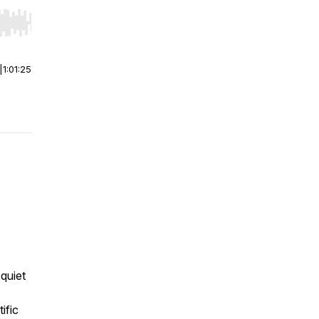
r end. Hold shift to jump forward or backward.
|
1:01:25
quiet
ific