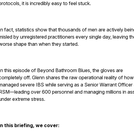
protocols, it is incredibly easy to feel stuck.
In fact, statistics show that thousands of men are actively bein
misled by unregistered practitioners every single day, leaving t
worse shape than when they started.
In this episode of Beyond Bathroom Blues, the gloves are
completely off. Glenn shares the raw operational reality of how
managed severe IBS while serving as a Senior Warrant Officer
RSM—leading over 600 personnel and managing millions in as
under extreme stress.
In this briefing, we cover: