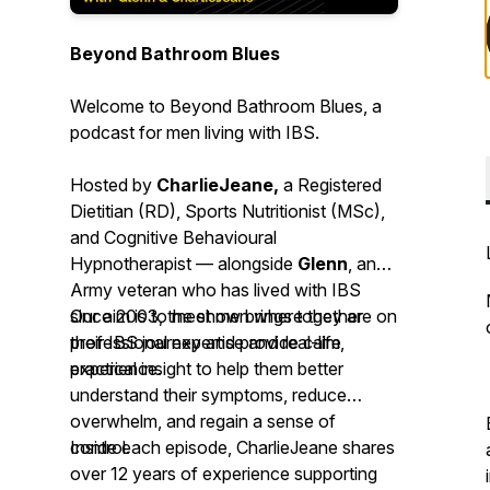
Beyond Bathroom Blues
Welcome to
Beyond Bathroom Blues
, a
podcast for men living with IBS.
Hosted by
CharlieJeane,
a Registered
Dietitian (RD), Sports Nutritionist (MSc),
and Cognitive Behavioural
Hypnotherapist — alongside
Glenn
, an
Army veteran who has lived with IBS
since 2003, the show brings together
Our aim is to meet men where they are on
professional expertise and real-life
their IBS journey and provide calm,
experience.
practical insight to help them better
understand their symptoms, reduce
overwhelm, and regain a sense of
control.
Inside each episode, CharlieJeane shares
over 12 years of experience supporting