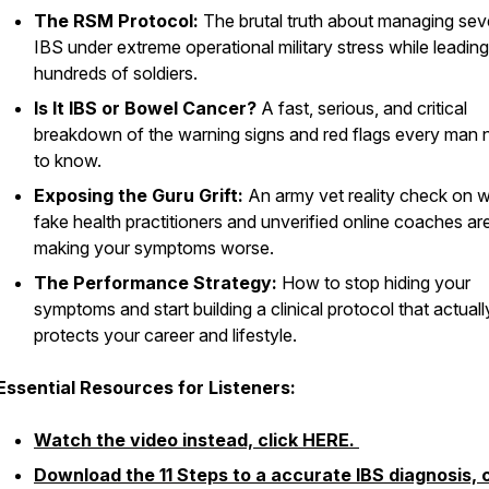
The RSM Protocol:
The brutal truth about managing sev
IBS under extreme operational military stress while leading
hundreds of soldiers.
Is It IBS or Bowel Cancer?
A fast, serious, and critical
breakdown of the warning signs and red flags every man
to know.
Exposing the Guru Grift:
An army vet reality check on 
fake health practitioners and unverified online coaches ar
making your symptoms worse.
The Performance Strategy:
How to stop hiding your
symptoms and start building a clinical protocol that actuall
protects your career and lifestyle.
Essential Resources for Listeners:
Watch the video instead, click HERE.
Download the 11 Steps to a accurate IBS diagnosis, c