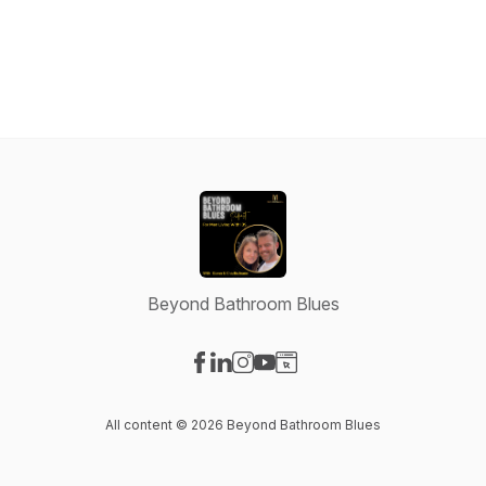
Beyond Bathroom Blues
Visit our Facebook page
Visit our LinkedIn page
Visit our Instagram page
Visit our YouTube page
Visit our Website page
All content © 2026 Beyond Bathroom Blues