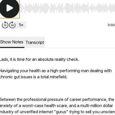
Use Left/Right to seek, Home/End to jump to start o
0:00
Show Notes
Transcript
Lads, it is time for an absolute reality check.
Navigating your health as a high-performing man dealing with
chronic gut issues is a total minefield.
Between the professional pressure of career performance, the 
anxiety of a worst-case health scare, and a multi-million dollar
industry of unverified internet "gurus" trying to sell you unscient