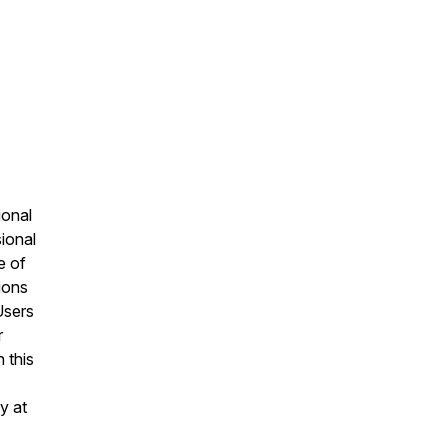
ional
sional
e of
ions
Users
r
 this
y at