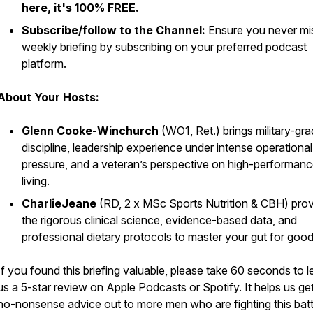
here, it's 100% FREE.
Subscribe/follow to the Channel:
Ensure you never mi
weekly briefing by subscribing on your preferred podcast
platform.
About Your Hosts:
Glenn Cooke-Winchurch
(WO1, Ret.) brings military-gr
discipline, leadership experience under intense operational
pressure, and a veteran’s perspective on high-performan
living.
CharlieJeane
(RD, 2 x MSc Sports Nutrition & CBH) pro
the rigorous clinical science, evidence-based data, and
professional dietary protocols to master your gut for good
If you found this briefing valuable, please take 60 seconds to 
us a 5-star review on Apple Podcasts or Spotify. It helps us get
no-nonsense advice out to more men who are fighting this battl