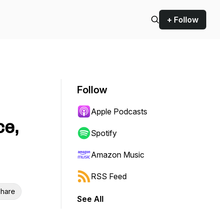
+ Follow
Follow
Apple Podcasts
ce,
Spotify
Amazon Music
RSS Feed
hare
See All