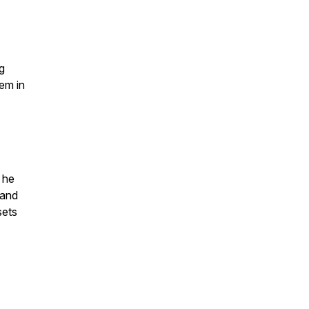
g
hem in
 he
 and
sets