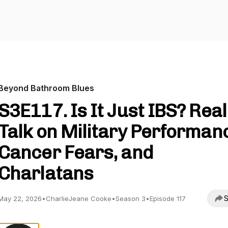
Beyond Bathroom Blues
S3E117. Is It Just IBS? Real
Talk on Military Performan
Cancer Fears, and
Charlatans
S
May 22, 2026
•
CharlieJeane Cooke
•
Season 3
•
Episode 117