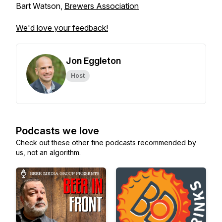
Bart Watson,
Brewers Association
We'd love your feedback!
Jon Eggleton
Host
Podcasts we love
Check out these other fine podcasts recommended by
us, not an algorithm.