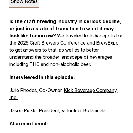
Show Notes
Is the craft brewing industry in serious decline,
or just in a state of transition to what it may
look like tomorrow?
We traveled to Indianapolis for
the 2025
Craft Brewers Conference and BrewExpo
to get answers to that, as well as to better
understand the broader landscape of beverages,
including THC and non-alcoholic beer.
Interviewed in this episode:
Julie Rhodes, Co-Owner,
Kick Beverage Company,
Inc.
Jason Pickle, President,
Volunteer Botanicals
Also mentioned: