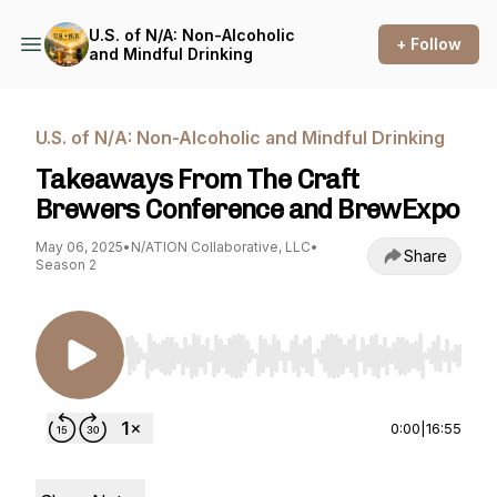
U.S. of N/A: Non-Alcoholic
+ Follow
and Mindful Drinking
U.S. of N/A: Non-Alcoholic and Mindful Drinking
Takeaways From The Craft
Brewers Conference and BrewExpo
May 06, 2025
•
N/ATION Collaborative, LLC
•
Share
Season 2
Use Left/Right to seek, Home/End to jump to st
0:00
|
16:55