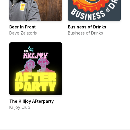
Beer In Front
Business of Drinks
Dave Zalatoris
Business of Drinks
The Killjoy AFterparty
Killjoy Club