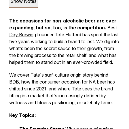
Show Notes
The occasions for non-alcoholic beer are ever
expanding, but so, too, is the competition.
Best
Day Brewing
founder Tate Huffard has spent the last
five years working to build a brand to last. We dig into
what's been the secret sauce to their growth, from
the brewing process to the retail shelf, and what has
helped them to stand out in an ever-crowded field.
We cover Tate's surf-culture origin story behind
BDB, how the consumer occasion for NA beer has
shifted since 2021, and where Tate sees the brand
fitting in a market that's increasingly defined by
wellness and fitness positioning, or celebrity fame.
Key Topics: