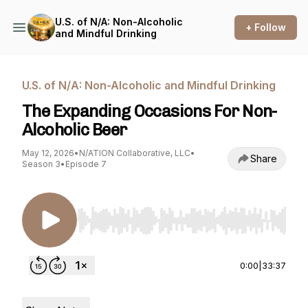
U.S. of N/A: Non-Alcoholic
+ Follow
and Mindful Drinking
U.S. of N/A: Non-Alcoholic and Mindful Drinking
The Expanding Occasions For Non-
Alcoholic Beer
May 12, 2026
•
N/ATION Collaborative, LLC
•
Share
Season 3
•
Episode 7
Use Left/Right to seek, Home/End to jump to st
0:00
|
33:37