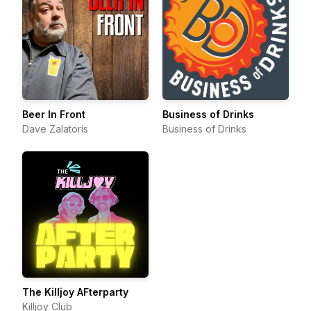
Beer In Front
Business of Drinks
Dave Zalatoris
Business of Drinks
The Killjoy AFterparty
Killjoy Club