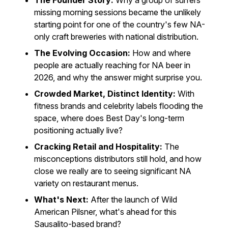
The Founder Story:
Why a group of surfers
missing morning sessions became the unlikely
starting point for one of the country's few NA-
only craft breweries with national distribution.
The Evolving Occasion:
How and where
people are actually reaching for NA beer in
2026, and why the answer might surprise you.
Crowded Market, Distinct Identity:
With
fitness brands and celebrity labels flooding the
space, where does Best Day's long-term
positioning actually live?
Cracking Retail and Hospitality:
The
misconceptions distributors still hold, and how
close we really are to seeing significant NA
variety on restaurant menus.
What's Next:
After the launch of Wild
American Pilsner, what's ahead for this
Sausalito-based brand?