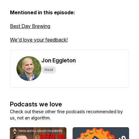
Mentioned in this episode:
Best Day Brewing
We'd love your feedback!
Jon Eggleton
Host
Podcasts we love
Check out these other fine podcasts recommended by
us, not an algorithm.